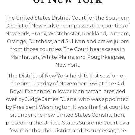
The United States District Court for the Southern
District of New York encompasses the counties of
New York, Bronx, Westchester, Rockland, Putnam,
Orange, Dutchess, and Sullivan and draws jurors
from those counties. The Court hears cases in
Manhattan, White Plains, and Poughkeepsie,
New York.
The District of New York held its first session on
the first Tuesday of November 1789 at the Old
Royal Exchange in lower Manhattan presided
over by Judge James Duane, who was appointed
by President Washington. It was the first court to
sit under the new United States Constitution,
preceding the United States Supreme Court by a
few months. The District and its successor, the