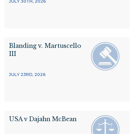
JULY 30TH, 2026
Blanding v. Martuscello
III
JULY 23RD, 2026
USA v Dajahn McBean