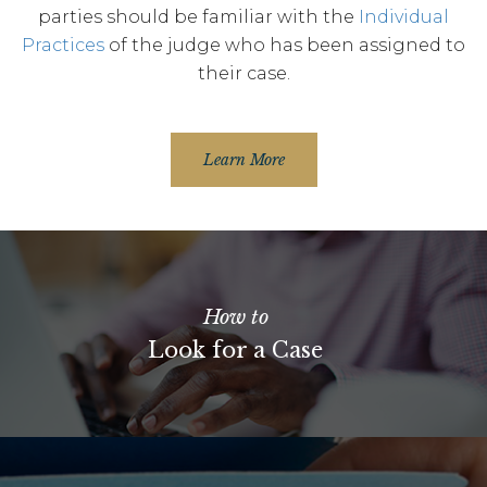
parties should be familiar with the
Individual
Practices
of the judge who has been assigned to
their case.
Learn More
How to
Look for a Case