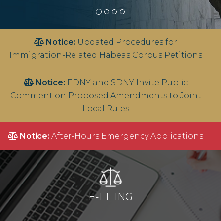
Notice:
Updated Procedures for
Immigration-Related Habeas Corpus Petitions
Notice:
EDNY and SDNY Invite Public
Comment on Proposed Amendments to Joint
Local Rules
Notice:
After-Hours Emergency Applications
E-FILING