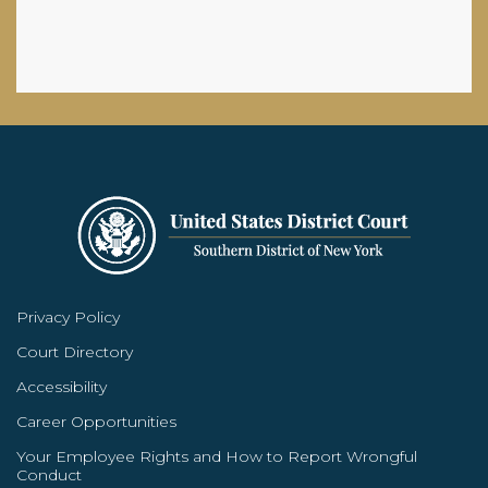
Privacy Policy
Court Directory
Accessibility
Career Opportunities
Your Employee Rights and How to Report Wrongful
Conduct