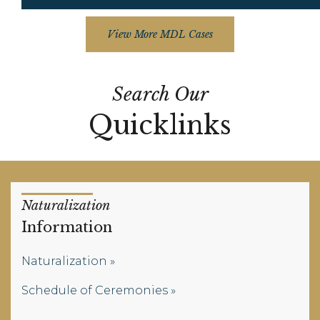
View More MDL Cases
Search Our
Quicklinks
Naturalization
Information
Naturalization
Schedule of Ceremonies