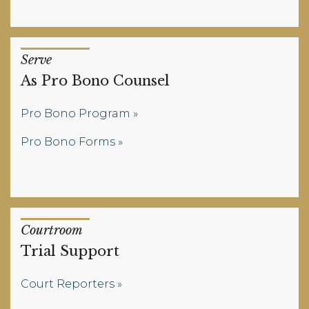
Serve
As Pro Bono Counsel
Pro Bono Program
Pro Bono Forms
Courtroom
Trial Support
Court Reporters