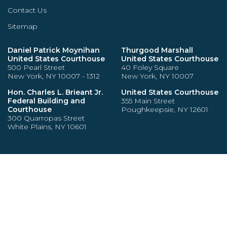
Contact Us
Sitemap
Daniel Patrick Moynihan
Thurgood Marshall
United States Courthouse
United States Courthouse
500 Pearl Street
40 Foley Square
New York, NY 10007 - 1312
New York, NY 10007
Hon. Charles L. Brieant Jr.
United States Courthouse
Federal Building and
355 Main Street
Courthouse
Poughkeepsie, NY 12601
300 Quarropas Street
White Plains, NY 10601