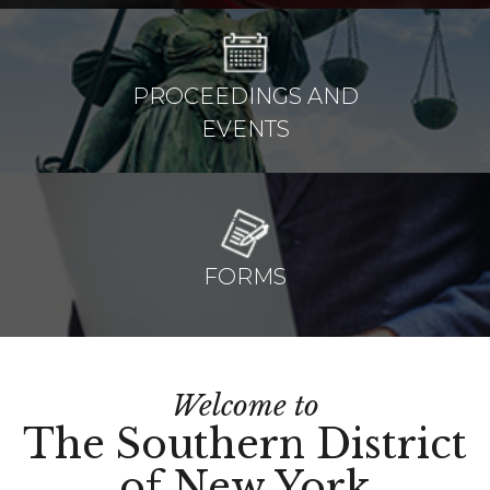
PROCEEDINGS AND
EVENTS
FORMS
Welcome to
The Southern District
of New York