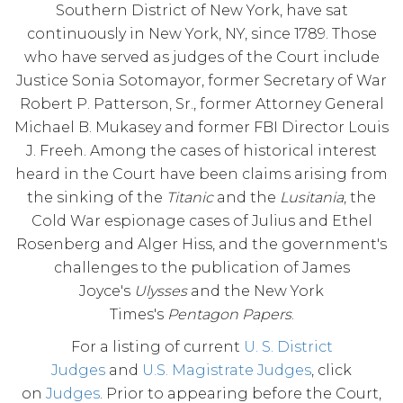
Southern District of New York, have sat
continuously in New York, NY, since 1789. Those
who have served as judges of the Court include
Justice Sonia Sotomayor, former Secretary of War
Robert P. Patterson, Sr., former Attorney General
Michael B. Mukasey and former FBI Director Louis
J. Freeh. Among the cases of historical interest
heard in the Court have been claims arising from
the sinking of the
Titanic
and the
Lusitania
, the
Cold War espionage cases of Julius and Ethel
Rosenberg and Alger Hiss, and the government's
challenges to the publication of James
Joyce's
Ulysses
and the New York
Times's
Pentagon Papers
.
For a listing of current
U. S. District
Judges
and
U.S. Magistrate Judges
, click
on
Judges
. Prior to appearing before the Court,