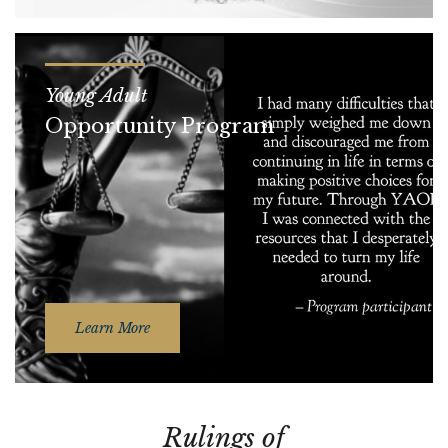
Young Adult
Opportunity Program
Learn More
Rulings of