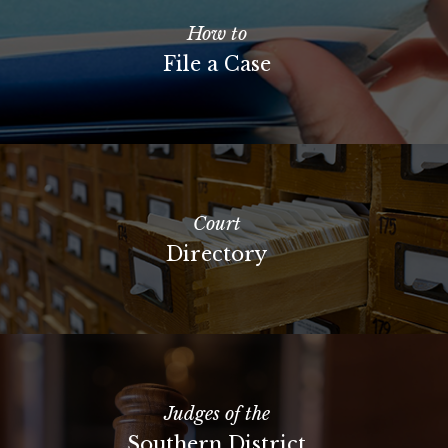
How to
File a Case
Court
Directory
Judges of the
Southern District