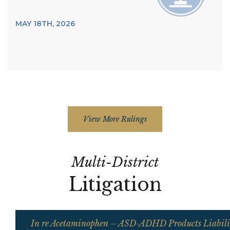
MAY 18TH, 2026
View More Rulings
Multi-District
Litigation
In re Acetaminophen – ASD-ADHD Products Liabilit