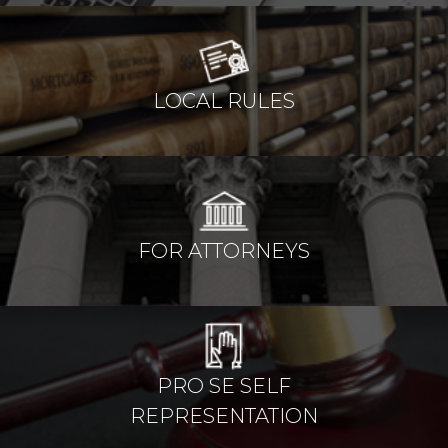
LOCAL RULES
FOR ATTORNEYS
PRO SE SELF
REPRESENTATION