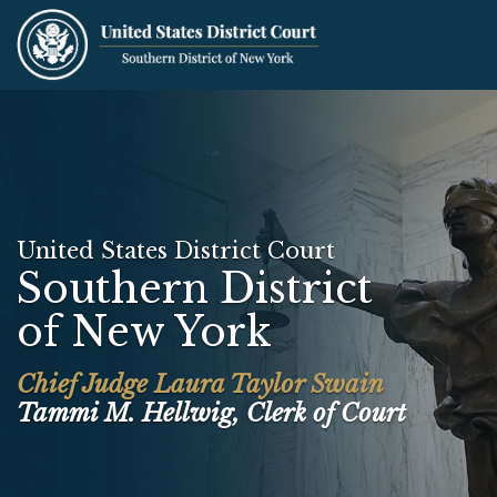
Skip
to
main
content
United States District Court
Southern District
of New York
Chief Judge Laura Taylor Swain
Tammi M. Hellwig, Clerk of Court