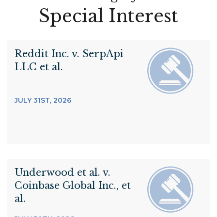
Special Interest
Reddit Inc. v. SerpApi
LLC et al.
JULY 31ST, 2026
Underwood et al. v.
Coinbase Global Inc., et
al.