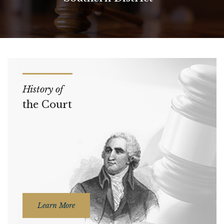
History of
the Court
Learn More