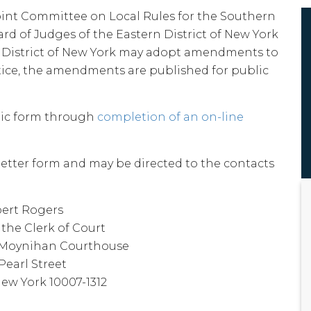
int Committee on Local Rules for the Southern
ard of Judges of the Eastern District of New York
n District of New York may adopt amendments to
ctice, the amendments are published for public
ic form through
completion of an on-line
tter form and may be directed to the contacts
ert Rogers
the Clerk of Court
k Moynihan Courthouse
Pearl Street
ew York 10007-1312