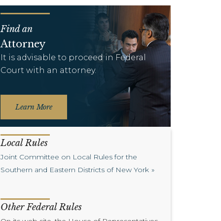
Find an
Attorney
It is advisable to proceed in Federal
Court with an attorney.
Learn More
Local Rules
Joint Committee on Local Rules for the
Southern and Eastern Districts of New York
Other Federal Rules