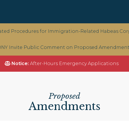
ted Procedures for Immigration-Related Habeas Corp
NY Invite Public Comment on Proposed Amendments 
Notice:
After-Hours Emergency Applications
Proposed
Amendments