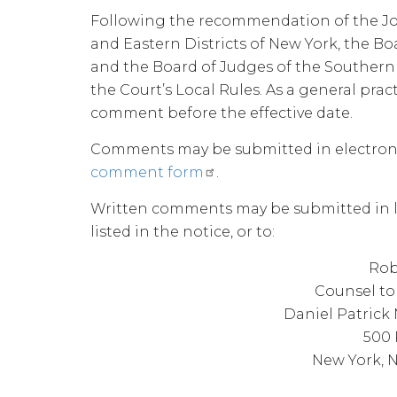
Following the recommendation of the Jo
and Eastern Districts of New York, the Bo
and the Board of Judges of the Souther
the Court’s Local Rules. As a general pra
comment before the effective date.
Comments may be submitted in electron
comment form
.
Written comments may be submitted in le
listed in the notice, or to:
Rob
Counsel to 
Daniel Patric
500 
New York, N