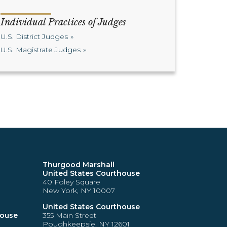
Individual Practices of Judges
U.S. District Judges
U.S. Magistrate Judges
Thurgood Marshall
United States Courthouse
40 Foley Square
New York, NY 10007
United States Courthouse
house
355 Main Street
Poughkeepsie, NY 12601