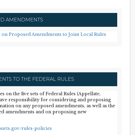
D AMENDMENTS
 on Proposed Amendments to Joint Local Rules
TS TO THE FEDERAL RULES
on the five sets of Federal Rules (Appellate,
have responsibility for considering and proposing
mation on any proposed amendments, as well as the
ed amendments and on proposing new
urts.gov/rules-policies