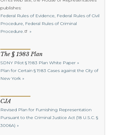
On its web site, the House of Representatives
publishes:
Federal Rules of Evidence, Federal Rules of Civil
Procedure, Federal Rules of Criminal
Procedure.
The § 1983 Plan
SDNY Pilot § 1983 Plan White Paper
Plan for Certain § 1983 Cases against the City of
New York
CJA
Revised Plan for Furnishing Representation
Pursuant to the Criminal Justice Act (18 U.S.C. §
3006A)