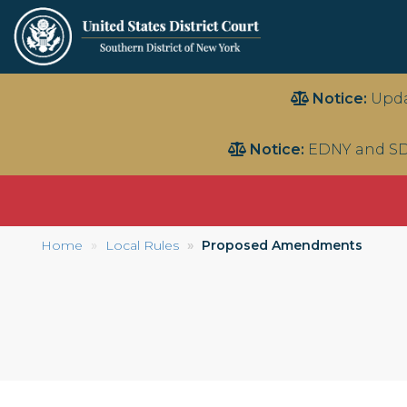
Skip
Notice:
Upda
to
main
Notice:
EDNY and SD
content
Home
Local Rules
Proposed Amendments