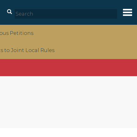
Tog
nav
us Petitions
to Joint Local Rules