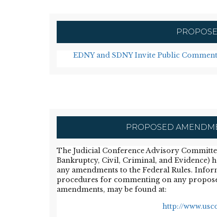
PROPOSE
EDNY and SDNY Invite Public Comment
PROPOSED AMENDMEN
The Judicial Conference Advisory Committees 
Bankruptcy, Civil, Criminal, and Evidence) 
any amendments to the Federal Rules. Infor
procedures for commenting on any propos
amendments, may be found at:
http://www.usco