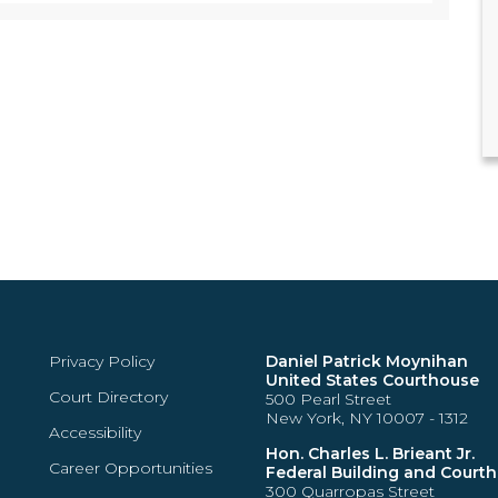
Privacy Policy
Daniel Patrick Moynihan
United States Courthouse
Court Directory
500 Pearl Street
New York, NY 10007 - 1312
Accessibility
Hon. Charles L. Brieant Jr.
Career Opportunities
Federal Building and Court
300 Quarropas Street