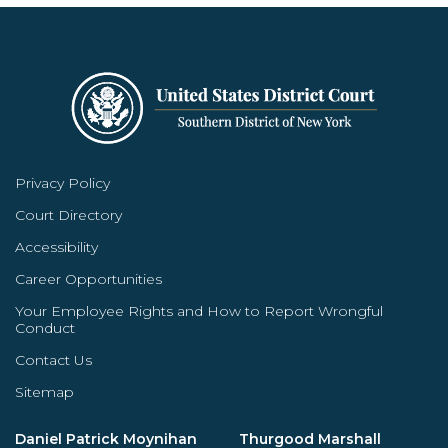
Privacy Policy
Court Directory
Accessibility
Career Opportunities
Your Employee Rights and How to Report Wrongful
Conduct
Contact Us
Sitemap
Daniel Patrick Moynihan
Thurgood Marshall