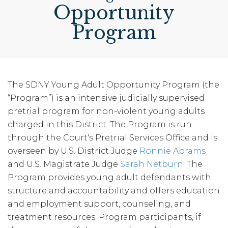
Opportunity
Program
The SDNY Young Adult Opportunity Program (the
“Program”) is an intensive judicially supervised
pretrial program for non-violent young adults
charged in this District. The Program is run
through the Court's Pretrial Services Office and is
overseen by U.S. District Judge
Ronnie Abrams
and U.S. Magistrate Judge
Sarah Netburn
. The
Program provides young adult defendants with
structure and accountability and offers education
and employment support, counseling, and
treatment resources. Program participants, if