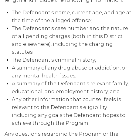
length and include the following information:
The Defendant's name, current age, and age at
the time of the alleged offense;
The Defendant's case number and the nature
of all pending charges (both in this District
and elsewhere), including the charging
statutes;
The Defendant's criminal history;
A summary of any drug abuse or addiction, or
any mental health issues;
A summary of the Defendant's relevant family,
educational, and employment history; and
Any other information that counsel feels is
relevant to the Defendant's eligibility
including any goals the Defendant hopes to
achieve through the Program.
Any questions regarding the Program or the