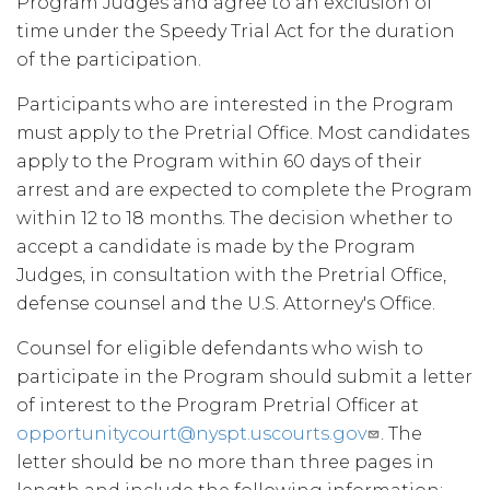
Program Judges and agree to an exclusion of
time under the Speedy Trial Act for the duration
of the participation.
Participants who are interested in the Program
must apply to the Pretrial Office. Most candidates
apply to the Program within 60 days of their
arrest and are expected to complete the Program
within 12 to 18 months. The decision whether to
accept a candidate is made by the Program
Judges, in consultation with the Pretrial Office,
defense counsel and the U.S. Attorney's Office.
Counsel for eligible defendants who wish to
participate in the Program should submit a letter
of interest to the Program Pretrial Officer at
opportunitycourt@nyspt.uscourts.gov
. The
letter should be no more than three pages in