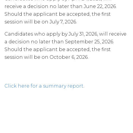
receive a decision no later than June 22, 2026.
Should the applicant be accepted, the first
session will be on July 7, 2026.
Candidates who apply by July 31, 2026, will receive
a decision no later than September 25, 2026.
Should the applicant be accepted, the first
session will be on October 6, 2026.
Click here for a summary report
.