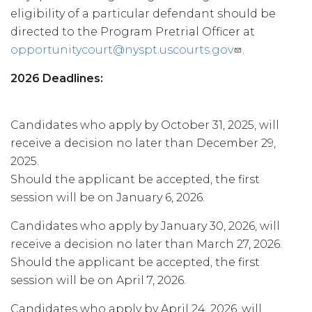
eligibility of a particular defendant should be
directed to the Program Pretrial Officer at
opportunitycourt@nyspt.uscourts.gov
.
2026 Deadlines:
Candidates who apply by October 31, 2025, will
receive a decision no later than December 29,
2025.
Should the applicant be accepted, the first
session will be on January 6, 2026.
Candidates who apply by January 30, 2026, will
receive a decision no later than March 27, 2026.
Should the applicant be accepted, the first
session will be on April 7, 2026.
Candidates who apply by April 24, 2026, will