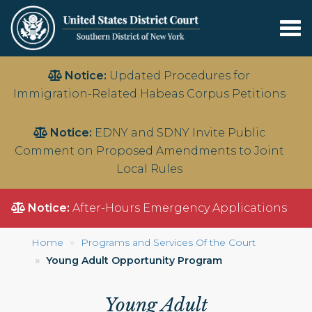
Tog
nav
Skip
Notice:
Updated Procedures for
to
Immigration-Related Habeas Corpus Petitions
main
content
Notice:
EDNY and SDNY Invite Public
Comment on Proposed Amendments to Joint
Local Rules
Notice:
After-Hours Emergency Applications
Home
Programs and Services Of the Court
Young Adult Opportunity Program
Young Adult