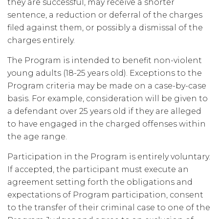
they are successful, may receive a shorter
sentence, a reduction or deferral of the charges
filed against them, or possibly a dismissal of the
charges entirely.
The Program is intended to benefit non-violent
young adults (18-25 years old). Exceptions to the
Program criteria may be made on a case-by-case
basis. For example, consideration will be given to
a defendant over 25 years old if they are alleged
to have engaged in the charged offenses within
the age range.
Participation in the Program is entirely voluntary.
If accepted, the participant must execute an
agreement setting forth the obligations and
expectations of Program participation, consent
to the transfer of their criminal case to one of the