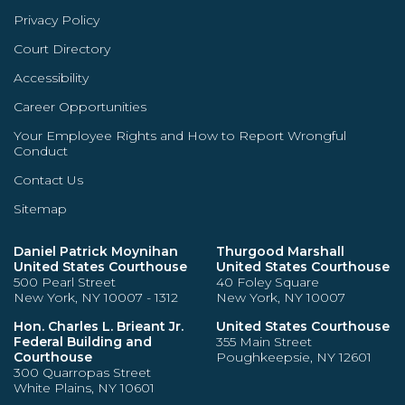
Privacy Policy
Court Directory
Accessibility
Career Opportunities
Your Employee Rights and How to Report Wrongful
Conduct
Contact Us
Sitemap
Daniel Patrick Moynihan
Thurgood Marshall
United States Courthouse
United States Courthouse
500 Pearl Street
40 Foley Square
New York, NY 10007 - 1312
New York, NY 10007
Hon. Charles L. Brieant Jr.
United States Courthouse
Federal Building and
355 Main Street
Courthouse
Poughkeepsie, NY 12601
300 Quarropas Street
White Plains, NY 10601