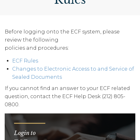
Before logging onto the ECF system, please
review the following
policies and procedures:
ECF Rules
Changes to Electronic Access to and Service of
Sealed Documents
If you cannot find an answer to your ECF related
question, contact the ECF Help Desk (212) 805-
0800.
Login to