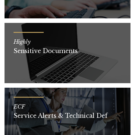
Highly
Sensitive Documents
ECF
Service Alerts & Technical Def