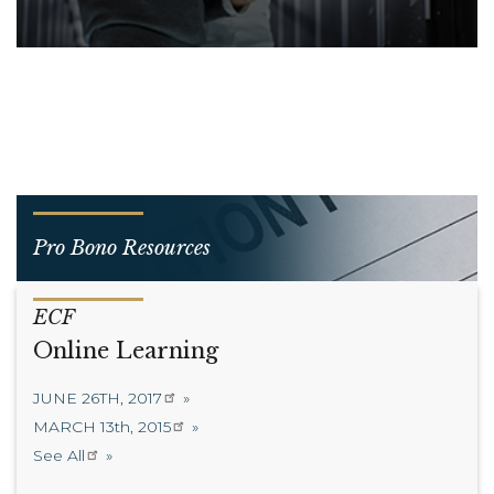
Pro Bono Resources
ECF
Online Learning
JUNE 26TH, 2017
MARCH 13th, 2015
See All