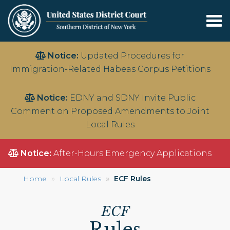
Tog
nav
Skip
Notice:
Updated Procedures for
to
Immigration-Related Habeas Corpus Petitions
main
content
Notice:
EDNY and SDNY Invite Public
Comment on Proposed Amendments to Joint
Local Rules
Notice:
After-Hours Emergency Applications
Home
Local Rules
ECF Rules
ECF
Rules