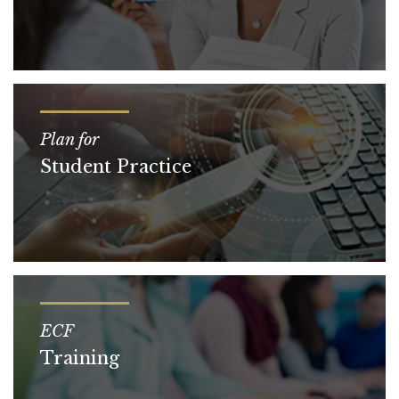
Plan for
Student Practice
ECF
Training