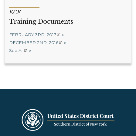
ECF
Training Documents
FEBRUARY 3RD, 2017
DECEMBER 2ND, 2016
See All