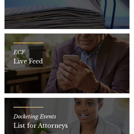
ECF
Live Feed
Docketing Events
List for Attorneys