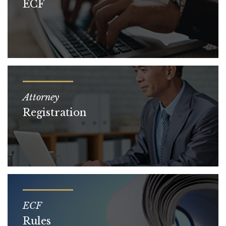
ECF
Attorney
Registration
ECF
Rules