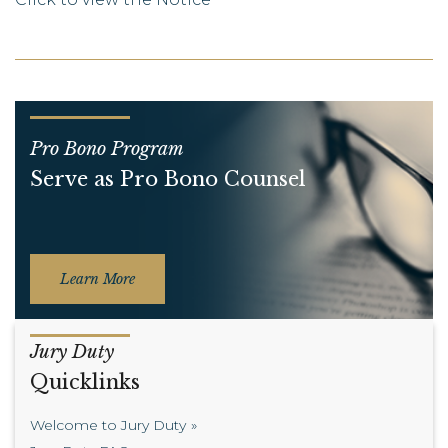
Pro Bono Program
Serve as Pro Bono Counsel
Learn More
Jury Duty
Quicklinks
Welcome to Jury Duty