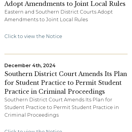
Adopt Amendments to Joint Local Rules
Eastern and Southern District Courts Adopt
Amendments to Joint Local Rules
Click to view the Notice
December 4th, 2024
Southern District Court Amends Its Plan
for Student Practice to Permit Student
Practice in Criminal Proceedings
Southern District Court Amends Its Plan for
Student Practice to Permit Student Practice in
Criminal Proceedings
Click to view the Notice