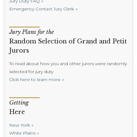
Jury Duty FAQ
Emergency Contact Jury Clerk
Jury Plans for the
Random Selection of Grand and Petit
Jurors
To read about how you and other jurors were randomly
selected for jury duty
Click here to learn more
Getting
Here
New York
White Plains