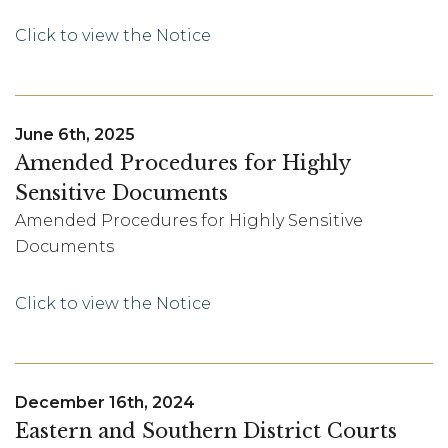
Click to view the Notice
June 6th, 2025
Amended Procedures for Highly
Sensitive Documents
Amended Procedures for Highly Sensitive
Documents
Click to view the Notice
December 16th, 2024
Eastern and Southern District Courts