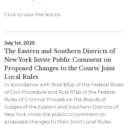
Click to view the Notice
July 1st, 2025
The Eastern and Southern Districts of
New York Invite Public Comment on
Proposed Changes to the Courts’ Joint
Local Rules
In accordance with Rule 83(a) of the Federal Rules
of Civil Procedure and Rule 57(a) of the Federal
Rules of Criminal Procedure, the Boards of
Judges of the Eastern and Southern Districts of
New York invite the public to comment on
proposed changes to their Joint Local Rules.