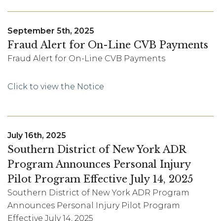
September 5th, 2025
Fraud Alert for On-Line CVB Payments
Fraud Alert for On-Line CVB Payments
Click to view the Notice
July 16th, 2025
Southern District of New York ADR
Program Announces Personal Injury
Pilot Program Effective July 14, 2025
Southern District of New York ADR Program
Announces Personal Injury Pilot Program
Effective July 14, 2025