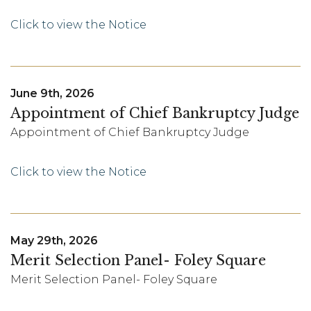
Click to view the Notice
June 9th, 2026
Appointment of Chief Bankruptcy Judge
Appointment of Chief Bankruptcy Judge
Click to view the Notice
May 29th, 2026
Merit Selection Panel- Foley Square
Merit Selection Panel- Foley Square