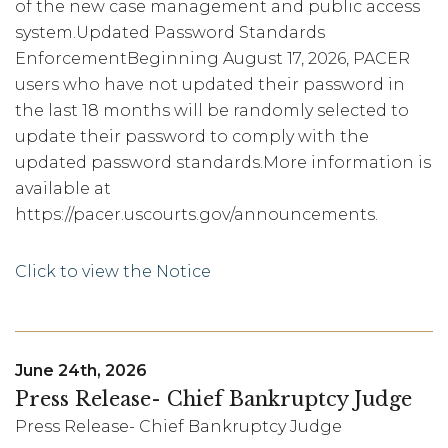
of the new case management and public access
system.Updated Password Standards
EnforcementBeginning August 17, 2026, PACER
users who have not updated their password in
the last 18 months will be randomly selected to
update their password to comply with the
updated password standards.More information is
available at
https://pacer.uscourts.gov/announcements.
Click to view the Notice
June 24th, 2026
Press Release- Chief Bankruptcy Judge
Press Release- Chief Bankruptcy Judge