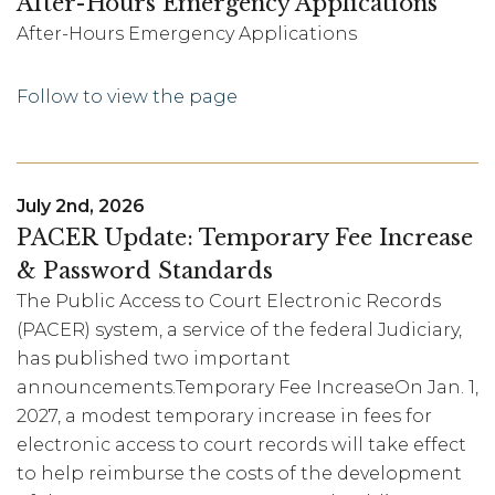
After-Hours Emergency Applications
After-Hours Emergency Applications
Follow to view the page
July 2nd, 2026
PACER Update: Temporary Fee Increase
& Password Standards
The Public Access to Court Electronic Records
(PACER) system, a service of the federal Judiciary,
has published two important
announcements.Temporary Fee IncreaseOn Jan. 1,
2027, a modest temporary increase in fees for
electronic access to court records will take effect
to help reimburse the costs of the development