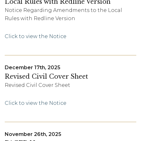
Local Rules with Redline Version
Notice Regarding Amendments to the Local
Rules with Redline Version
Click to view the Notice
December 17th, 2025
Revised Civil Cover Sheet
Revised Civil Cover Sheet
Click to view the Notice
November 26th, 2025