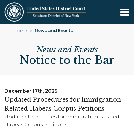
Tog
nav
Skip
Home
News and Events
to
main
News and Events
content
Notice to the Bar
December 17th, 2025
Updated Procedures for Immigration-
Related Habeas Corpus Petitions
Updated Procedures for Immigration-Related
Habeas Corpus Petitions