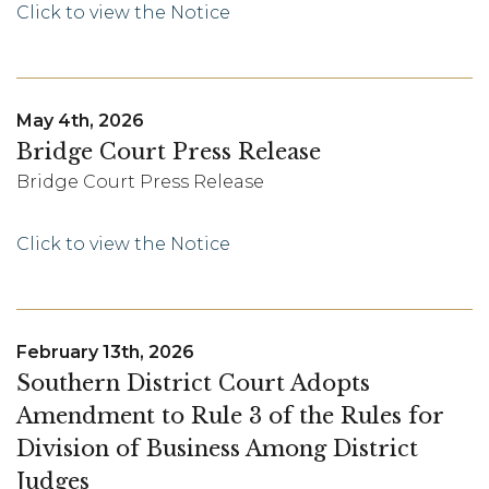
Click to view the Notice
May 4th, 2026
Bridge Court Press Release
Bridge Court Press Release
Click to view the Notice
February 13th, 2026
Southern District Court Adopts
Amendment to Rule 3 of the Rules for
Division of Business Among District
Judges