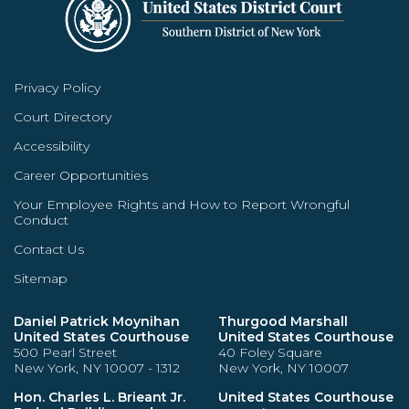
Privacy Policy
Court Directory
Accessibility
Career Opportunities
Your Employee Rights and How to Report Wrongful
Conduct
Contact Us
Sitemap
Daniel Patrick Moynihan
Thurgood Marshall
United States Courthouse
United States Courthouse
500 Pearl Street
40 Foley Square
New York, NY 10007 - 1312
New York, NY 10007
Hon. Charles L. Brieant Jr.
United States Courthouse