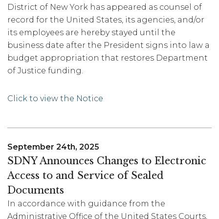
District of New York has appeared as counsel of
record for the United States, its agencies, and/or
its employees are hereby stayed until the
business date after the President signs into law a
budget appropriation that restores Department
of Justice funding.
Click to view the Notice
September 24th, 2025
SDNY Announces Changes to Electronic
Access to and Service of Sealed
Documents
In accordance with guidance from the
Administrative Office of the United States Courts,