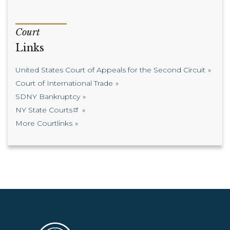
Court
Links
United States Court of Appeals for the Second Circuit
Court of International Trade
SDNY Bankruptcy
NY State Courts
More Courtlinks