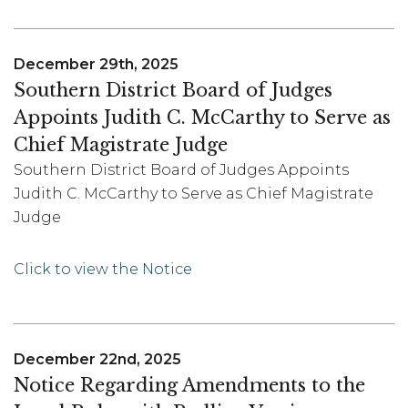
December 29th, 2025
Southern District Board of Judges
Appoints Judith C. McCarthy to Serve as
Chief Magistrate Judge
Southern District Board of Judges Appoints
Judith C. McCarthy to Serve as Chief Magistrate
Judge
Click to view the Notice
December 22nd, 2025
Notice Regarding Amendments to the