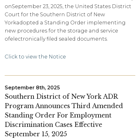
onSeptember 23, 2025, the United States District
Court for the Southern District of New
Yorkadopted a Standing Order implementing
new procedures for the storage and service
ofelectronically filed sealed documents.
Click to view the Notice
September 8th, 2025
Southern District of New York ADR
Program Announces Third Amended
Standing Order For Employment
Discrimination Cases Effective
September 15, 2025