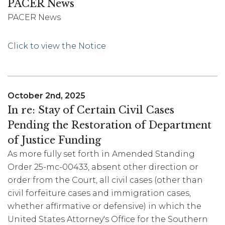
PACER News
PACER News
Click to view the Notice
October 2nd, 2025
In re: Stay of Certain Civil Cases
Pending the Restoration of Department
of Justice Funding
As more fully set forth in Amended Standing
Order 25-mc-00433, absent other direction or
order from the Court, all civil cases (other than
civil forfeiture cases and immigration cases,
whether affirmative or defensive) in which the
United States Attorney's Office for the Southern