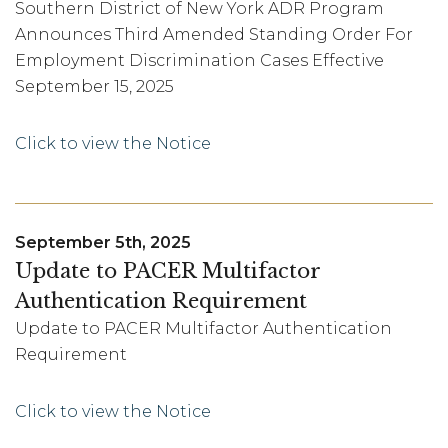
Southern District of New York ADR Program
Announces Third Amended Standing Order For
Employment Discrimination Cases Effective
September 15, 2025
Click to view the Notice
September 5th, 2025
Update to PACER Multifactor
Authentication Requirement
Update to PACER Multifactor Authentication
Requirement
Click to view the Notice