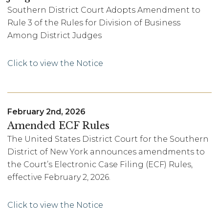
Southern District Court Adopts Amendment to
Rule 3 of the Rules for Division of Business
Among District Judges
Click to view the Notice
February 2nd, 2026
Amended ECF Rules
The United States District Court for the Southern
District of New York announces amendments to
the Court’s Electronic Case Filing (ECF) Rules,
effective February 2, 2026.
Click to view the Notice