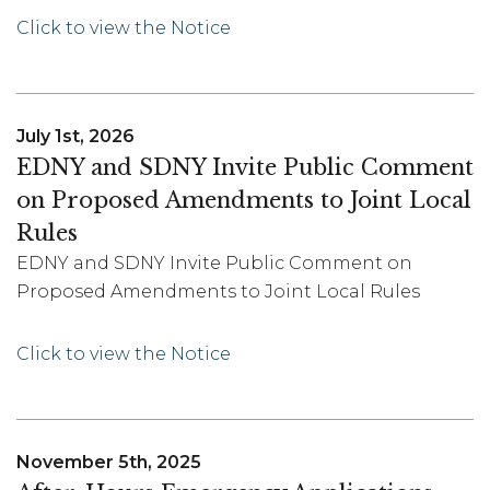
Click to view the Notice
July 1st, 2026
EDNY and SDNY Invite Public Comment
on Proposed Amendments to Joint Local
Rules
EDNY and SDNY Invite Public Comment on
Proposed Amendments to Joint Local Rules
Click to view the Notice
November 5th, 2025