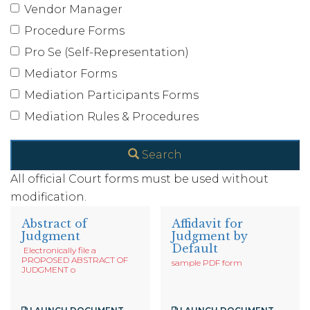
Vendor Manager
Procedure Forms
Pro Se (Self-Representation)
Mediator Forms
Mediation Participants Forms
Mediation Rules & Procedures
Search
All official Court forms must be used without
modification.
Abstract of
Affidavit for
Judgment
Judgment by
Default
Electronically file a
PROPOSED ABSTRACT OF
sample PDF form
JUDGMENT o