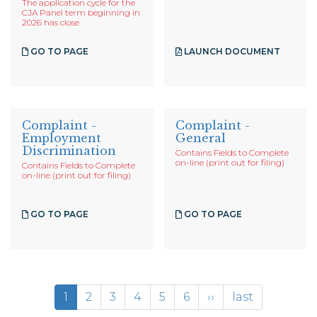
The application cycle for the
CJA Panel term beginning in
2026 has close
GO TO PAGE
LAUNCH DOCUMENT
Complaint -
Complaint -
Employment
General
Discrimination
Contains Fields to Complete
on-line (print out for filing)
Contains Fields to Complete
on-line (print out for filing)
GO TO PAGE
GO TO PAGE
Pagination
Current
1
Page
2
Page
3
Page
4
Page
5
Page
6
Next
››
Last
last
page
page
page