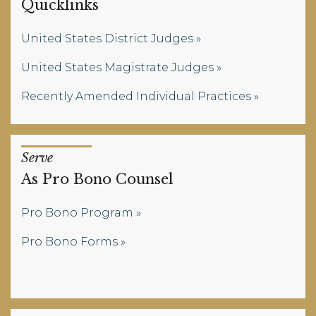
Quicklinks
United States District Judges
United States Magistrate Judges
Recently Amended Individual Practices
Serve
As Pro Bono Counsel
Pro Bono Program
Pro Bono Forms