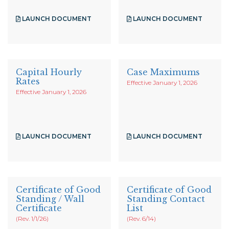
LAUNCH DOCUMENT
LAUNCH DOCUMENT
Capital Hourly
Case Maximums
Rates
Effective January 1, 2026
Effective January 1, 2026
LAUNCH DOCUMENT
LAUNCH DOCUMENT
Certificate of Good
Certificate of Good
Standing / Wall
Standing Contact
Certificate
List
(Rev. 1/1/26)
(Rev. 6/14)