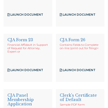
LAUNCH DOCUMENT
LAUNCH DOCUMENT
CJA Form 23
CJA Form 26
Financial Affidavit in Support
Contains Fields to Complete
of Request for Attorney,
on-line (print out for filing)
<
Expert or
LAUNCH DOCUMENT
LAUNCH DOCUMENT
CJA Panel
Clerk's Certificate
Membership
of Default
Application
Sample PDF form