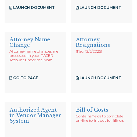
LAUNCH DOCUMENT
LAUNCH DOCUMENT
Attorney Name
Attorney
Change
Resignations
Attorney name changes are
(Rev. 12/3/2025)
processed in your PACER
Account under the Main
GO TO PAGE
LAUNCH DOCUMENT
Authorized Agent
Bill of Costs
in Vendor Manager
Contains fields to complete
System
on-line (print out for filing).