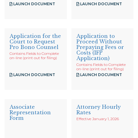
LAUNCH DOCUMENT
LAUNCH DOCUMENT
Application for the
Application to
Court to Request
Proceed Without
Pro Bono Counsel
Prepaying Fees or
Costs (IFP
Contains Fields to Complete
Application)
on-line (print out for filing)
Contains Fields to Complete
on-line (print out for filing)
LAUNCH DOCUMENT
LAUNCH DOCUMENT
Associate
Attorney Hourly
Representation
Rates
Form
Effective January 1, 2026