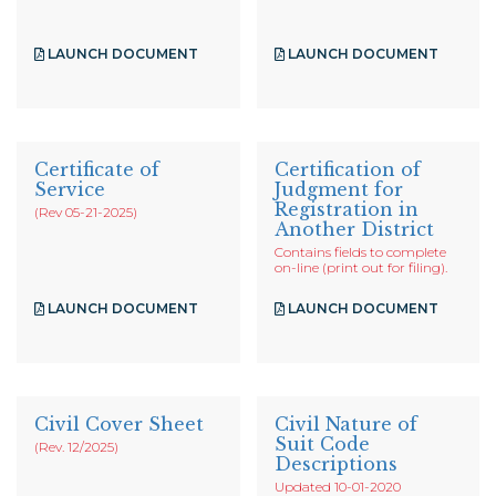
LAUNCH DOCUMENT
LAUNCH DOCUMENT
Certificate of
Certification of
Service
Judgment for
Registration in
(Rev 05-21-2025)
Another District
Contains fields to complete
on-line (print out for filing).
LAUNCH DOCUMENT
LAUNCH DOCUMENT
Civil Cover Sheet
Civil Nature of
Suit Code
(Rev. 12/2025)
Descriptions
Updated 10-01-2020