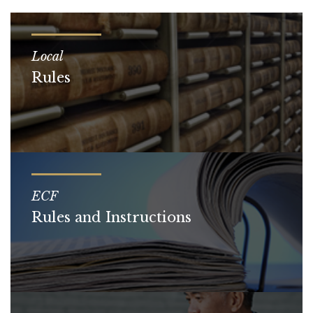
Local
Rules
ECF
Rules and Instructions