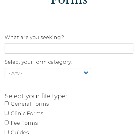
What are you seeking?
Select your form category:
Select your file type:
General Forms
Clinic Forms
Fee Forms
Guides