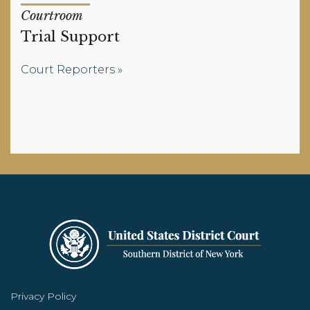
Courtroom
Trial Support
Court Reporters
Privacy Policy