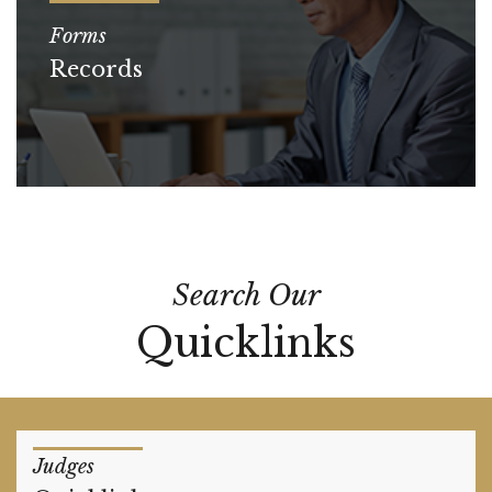
Forms
Records
Search Our
Quicklinks
Judges