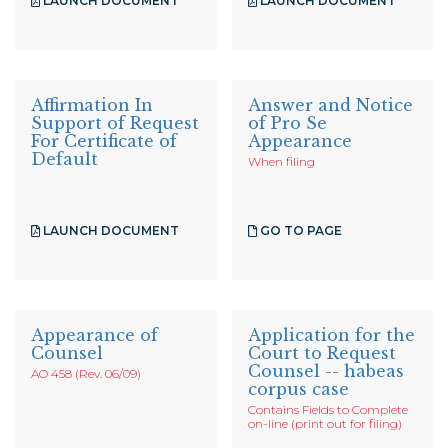
LAUNCH DOCUMENT
LAUNCH DOCUMENT
Affirmation In
Answer and Notice
Support of Request
of Pro Se
For Certificate of
Appearance
Default
When filing
LAUNCH DOCUMENT
GO TO PAGE
Appearance of
Application for the
Counsel
Court to Request
Counsel -- habeas
AO 458 (Rev. 06/09)
corpus case
Contains Fields to Complete
on-line (print out for filing)