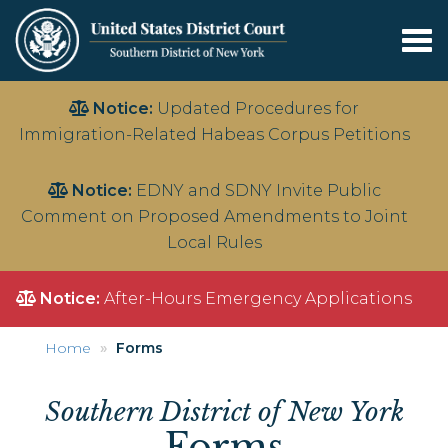
Tog
nav
Skip
Notice:
Updated Procedures for
to
Immigration-Related Habeas Corpus Petitions
main
content
Notice:
EDNY and SDNY Invite Public
Comment on Proposed Amendments to Joint
Local Rules
Notice:
After-Hours Emergency Applications
Home
Forms
Southern District of New York
Forms