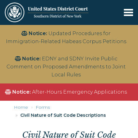
Tog
nav
Skip
Notice:
Updated Procedures for
to
Immigration-Related Habeas Corpus Petitions
main
content
Notice:
EDNY and SDNY Invite Public
Comment on Proposed Amendments to Joint
Local Rules
Notice:
After-Hours Emergency Applications
Home
Forms
Civil Nature of Suit Code Descriptions
Civil Nature of Suit Code