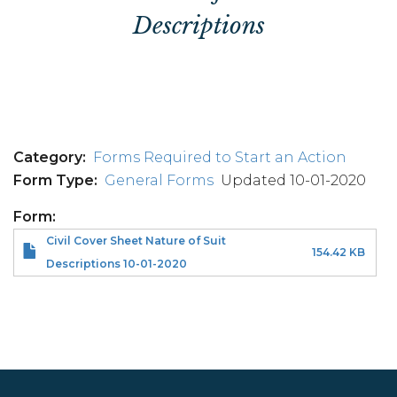
Descriptions
Category
Forms Required to Start an Action
Form Type
General Forms
Updated 10-01-2020
Form
Civil Cover Sheet Nature of Suit
154.42 KB
Descriptions 10-01-2020