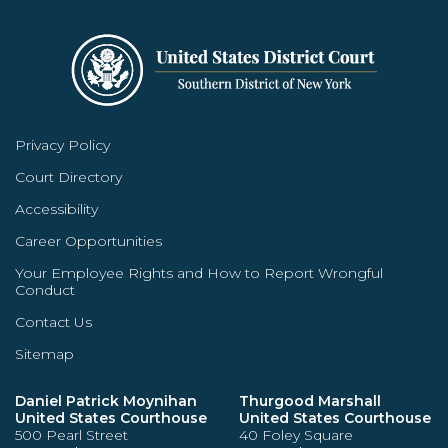
Privacy Policy
Court Directory
Accessibility
Career Opportunities
Your Employee Rights and How to Report Wrongful
Conduct
Contact Us
Sitemap
Daniel Patrick Moynihan
Thurgood Marshall
United States Courthouse
United States Courthouse
500 Pearl Street
40 Foley Square