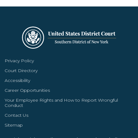
Privacy Policy
Court Directory
Accessibility
Career Opportunities
Your Employee Rights and How to Report Wrongful
Conduct
Contact Us
Sitemap