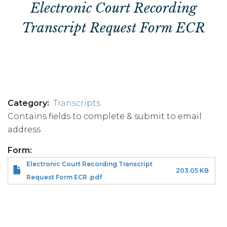
Electronic Court Recording
Transcript Request Form ECR
Category
Transcripts
Contains fields to complete & submit to email
address
Form
Electronic Court Recording Transcript
203.05 KB
Request Form ECR .pdf