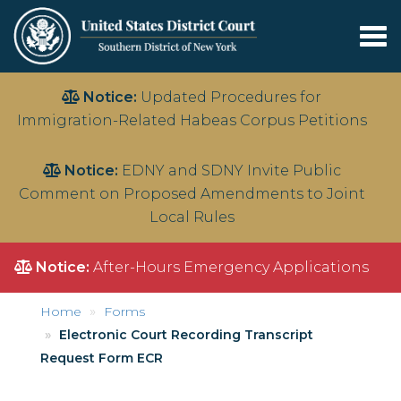
Tog
nav
Skip
Notice:
Updated Procedures for
to
Immigration-Related Habeas Corpus Petitions
main
content
Notice:
EDNY and SDNY Invite Public
Comment on Proposed Amendments to Joint
Local Rules
Notice:
After-Hours Emergency Applications
Home
Forms
Electronic Court Recording Transcript
Request Form ECR