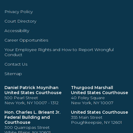
Privacy Policy
Court Directory
Accessibility
Career Opportunities
Your Employee Rights and How to Report Wrongful
Conduct
Contact Us
Sitemap
Daniel Patrick Moynihan
Thurgood Marshall
United States Courthouse
United States Courthouse
500 Pearl Street
40 Foley Square
New York, NY 10007 - 1312
New York, NY 10007
Hon. Charles L. Brieant Jr.
United States Courthouse
Federal Building and
355 Main Street
Courthouse
Poughkeepsie, NY 12601
300 Quarropas Street
White Plains, NY 10601