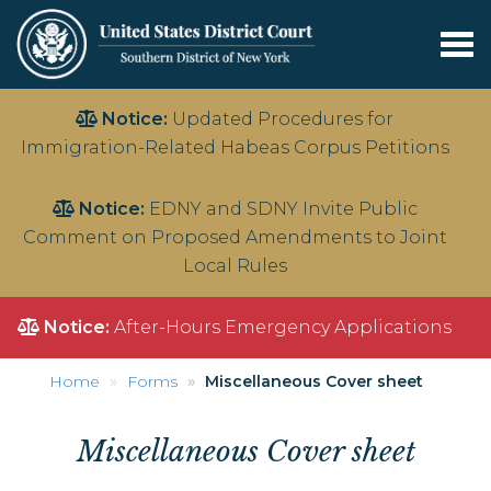
Tog
nav
Skip
Notice:
Updated Procedures for
to
Immigration-Related Habeas Corpus Petitions
main
content
Notice:
EDNY and SDNY Invite Public
Comment on Proposed Amendments to Joint
Local Rules
Notice:
After-Hours Emergency Applications
Home
Forms
Miscellaneous Cover sheet
Miscellaneous Cover sheet