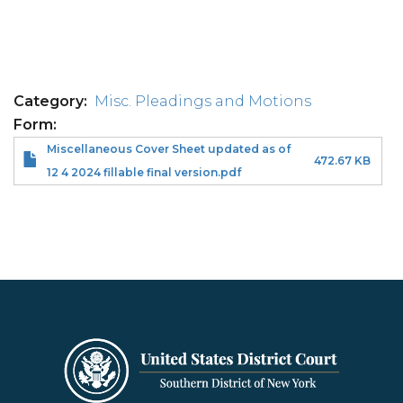
Category
Misc. Pleadings and Motions
Form
Miscellaneous Cover Sheet updated as of
472.67 KB
12 4 2024 fillable final version.pdf