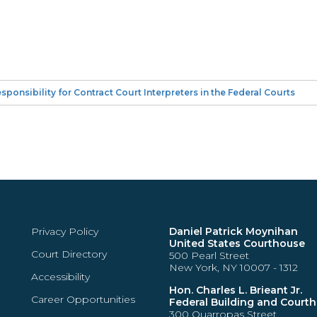
onsibility for Contract Court Interpreters in the Federal Courts
Privacy Policy
Daniel Patrick Moynihan
United States Courthouse
Court Directory
500 Pearl Street
New York, NY 10007 - 1312
Accessibility
Hon. Charles L. Brieant Jr.
Career Opportunities
Federal Building and Court
300 Quarropas Street