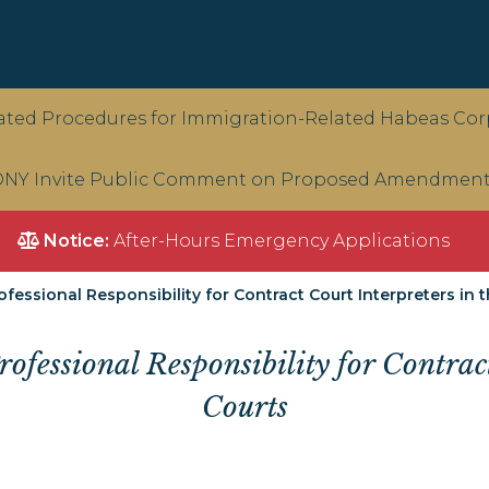
ted Procedures for Immigration-Related Habeas Corp
NY Invite Public Comment on Proposed Amendments 
Notice:
After-Hours Emergency Applications
essional Responsibility for Contract Court Interpreters in t
fessional Responsibility for Contract
Courts