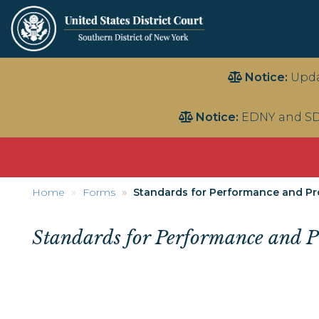
Skip
Notice:
Upda
to
main
Notice:
EDNY and SD
content
Home
Forms
Standards for Performance and Prof
Standards for Performance and Pro