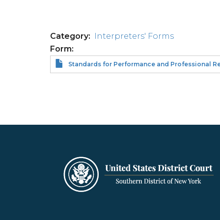
Category
Interpreters' Forms
Form
Standards for Performance and Professional Resp