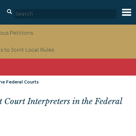
Tog
nav
us Petitions
to Joint Local Rules
he Federal Courts
 Court Interpreters in the Federal