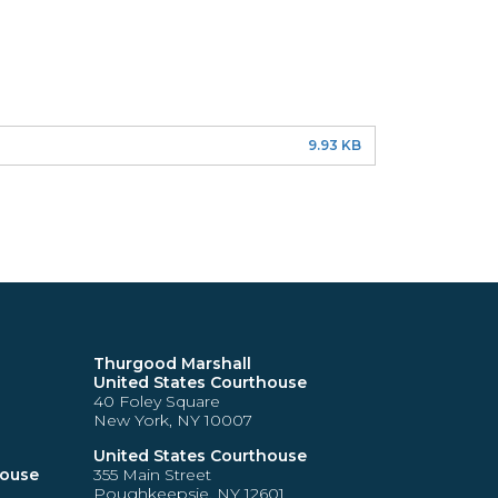
9.93 KB
Thurgood Marshall
United States Courthouse
40 Foley Square
New York, NY 10007
United States Courthouse
house
355 Main Street
Poughkeepsie, NY 12601