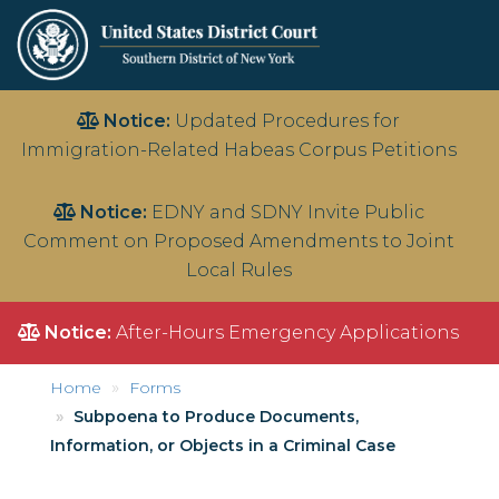
Skip
Notice:
Updated Procedures for
to
Immigration-Related Habeas Corpus Petitions
main
content
Notice:
EDNY and SDNY Invite Public
Comment on Proposed Amendments to Joint
Local Rules
Notice:
After-Hours Emergency Applications
Home
Forms
Subpoena to Produce Documents,
Information, or Objects in a Criminal Case