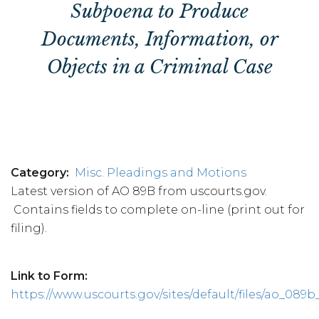
Subpoena to Produce
Documents, Information, or
Objects in a Criminal Case
Category
Misc. Pleadings and Motions
Latest version of AO 89B from uscourts.gov.
Contains fields to complete on-line (print out for
filing).
Link to Form
https://www.uscourts.gov/sites/default/files/ao_089b