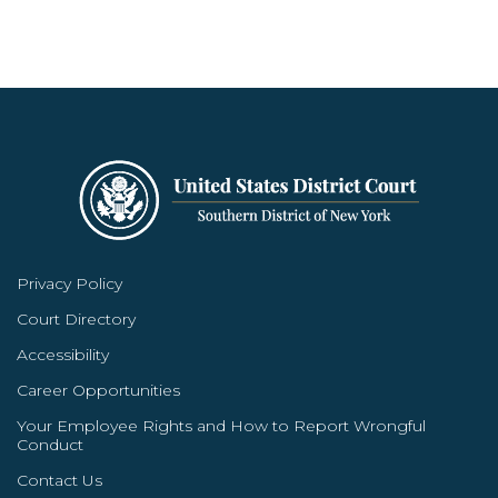
Privacy Policy
Court Directory
Accessibility
Career Opportunities
Your Employee Rights and How to Report Wrongful
Conduct
Contact Us