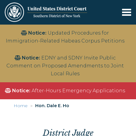
Tog
nav
Skip
Notice:
Updated Procedures for
to
Immigration-Related Habeas Corpus Petitions
main
content
Notice:
EDNY and SDNY Invite Public
Comment on Proposed Amendments to Joint
Local Rules
Notice:
After-Hours Emergency Applications
Home
Hon. Dale E. Ho
District Judge