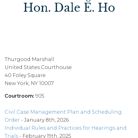
Hon. Dale E. Ho
Thurgood Marshall
United States Courthouse
40 Foley Square
New York, NY 10007
Courtroom:
905
Civil Case Management Plan and Scheduling
Order
- January 8th, 2026
Individual Rules and Practices for Hearings and
Trials
- February 19th, 2025