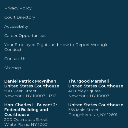
Privacy Policy
Court Directory
Accessibility
Career Opportunities
Your Employee Rights and How to Report Wrongful
Conduct
Contact Us
Sitemap
Daniel Patrick Moynihan
Thurgood Marshall
United States Courthouse
United States Courthouse
500 Pearl Street
40 Foley Square
New York, NY 10007 - 1312
New York, NY 10007
Hon. Charles L. Brieant Jr.
United States Courthouse
Federal Building and
355 Main Street
Courthouse
Poughkeepsie, NY 12601
300 Quarropas Street
White Plains, NY 10601