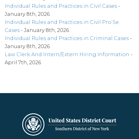
Individual Rules and Practices in Civil Cases
-
January 8th, 2026
Individual Rules and Practices in Civil Pro Se
Cases
- January 8th, 2026
Individual Rules and Practices in Criminal Cases
-
January 8th, 2026
Law Clerk And Intern/Extern Hiring Information
-
April 7th, 2026