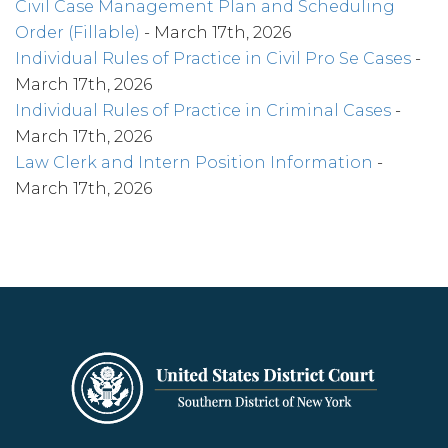
Civil Case Management Plan and Scheduling
Order (Fillable)
- March 17th, 2026
Individual Rules of Practice in Civil Pro Se Cases
-
March 17th, 2026
Individual Rules of Practice in Criminal Cases
-
March 17th, 2026
Law Clerk and Intern Position Information
-
March 17th, 2026