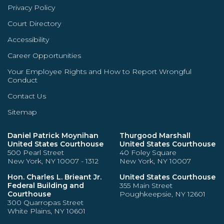
Privacy Policy
Court Directory
Accessibility
Career Opportunities
Your Employee Rights and How to Report Wrongful
Conduct
Contact Us
Sitemap
Daniel Patrick Moynihan
Thurgood Marshall
United States Courthouse
United States Courthouse
500 Pearl Street
40 Foley Square
New York, NY 10007 - 1312
New York, NY 10007
Hon. Charles L. Brieant Jr.
United States Courthouse
Federal Building and
355 Main Street
Courthouse
Poughkeepsie, NY 12601
300 Quarropas Street
White Plains, NY 10601