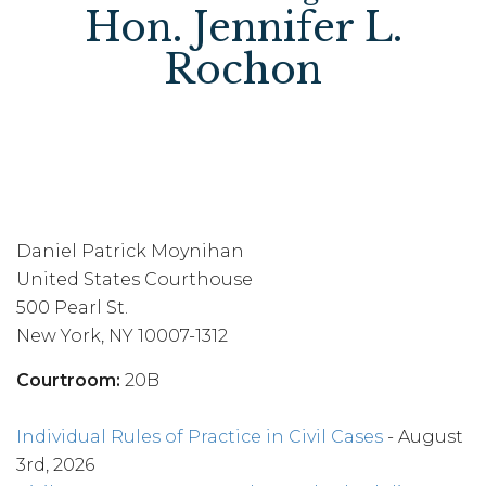
Hon. Jennifer L.
Rochon
Daniel Patrick Moynihan
United States Courthouse
500 Pearl St.
New York, NY 10007-1312
Courtroom:
20B
Individual Rules of Practice in Civil Cases
- August
3rd, 2026