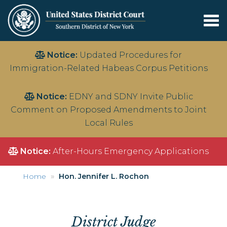
Tog
nav
Skip
Notice:
Updated Procedures for
to
Immigration-Related Habeas Corpus Petitions
main
content
Notice:
EDNY and SDNY Invite Public
Comment on Proposed Amendments to Joint
Local Rules
Notice:
After-Hours Emergency Applications
Home
Hon. Jennifer L. Rochon
District Judge