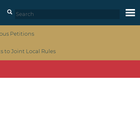
Tog
nav
us Petitions
to Joint Local Rules