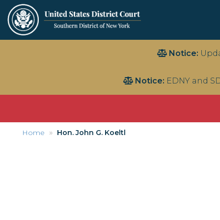
Skip
Notice:
Upda
to
main
Notice:
EDNY and SD
content
Home
Hon. John G. Koeltl