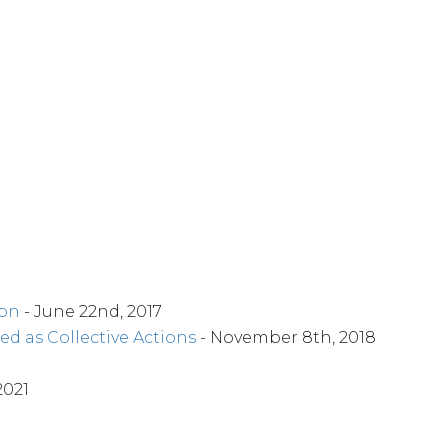
ion
- June 22nd, 2017
ed as Collective Actions
- November 8th, 2018
2021