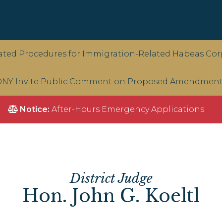
ted Procedures for Immigration-Related Habeas Corp
NY Invite Public Comment on Proposed Amendments 
Notice:
After-Hours Emergency Applications
District Judge
Hon. John G. Koeltl