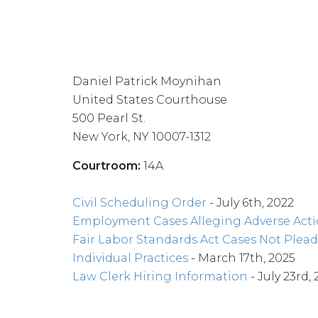
Daniel Patrick Moynihan
United States Courthouse
500 Pearl St.
New York, NY 10007-1312
Courtroom:
14A
Civil Scheduling Order
- July 6th, 2022
Employment Cases Alleging Adverse Act
Fair Labor Standards Act Cases Not Plead
Individual Practices
- March 17th, 2025
Law Clerk Hiring Information
- July 23rd, 