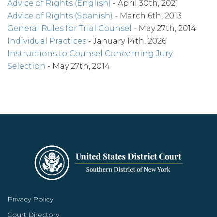
Advice of Rights (English)
- April 30th, 2021
Advice of Rights (Spanish)
- March 6th, 2013
General Rules for Trial Counsel
- May 27th, 2014
Individual Practices
- January 14th, 2026
Instructions to Counsel Concerning Jury
Selection
- May 27th, 2014
Privacy Policy
Court Directory