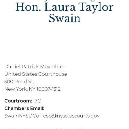
Hon. Laura Taylor
Swain
Daniel Patrick Moynihan
United States Courthouse
500 Pearl St.
New York, NY 10007-1312
Courtroom:
17C
Chambers Email:
SwainNYSDCorresp@nysd.uscourts.gov