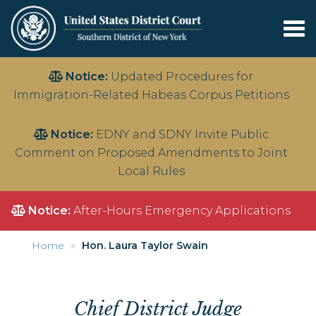
Tog
nav
Skip
Notice:
Updated Procedures for
to
Immigration-Related Habeas Corpus Petitions
main
content
Notice:
EDNY and SDNY Invite Public
Comment on Proposed Amendments to Joint
Local Rules
Notice:
After-Hours Emergency Applications
Home
Hon. Laura Taylor Swain
Chief
District Judge