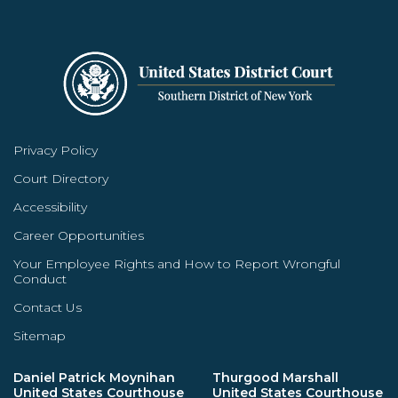
Privacy Policy
Court Directory
Accessibility
Career Opportunities
Your Employee Rights and How to Report Wrongful
Conduct
Contact Us
Sitemap
Daniel Patrick Moynihan
Thurgood Marshall
United States Courthouse
United States Courthouse