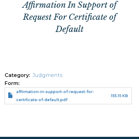
Affirmation In Support of
Request For Certificate of
Default
Category
Judgments
Form
affirmation-in-support-of-request-for-
155.15 KB
certificate-of-default.pdf