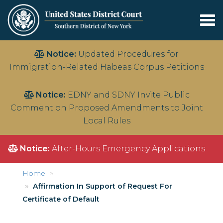
Tog
nav
Skip
Notice:
Updated Procedures for
to
Immigration-Related Habeas Corpus Petitions
main
content
Notice:
EDNY and SDNY Invite Public
Comment on Proposed Amendments to Joint
Local Rules
Notice:
After-Hours Emergency Applications
Home
Affirmation In Support of Request For
Certificate of Default