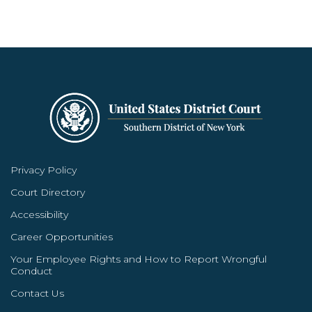
Privacy Policy
Court Directory
Accessibility
Career Opportunities
Your Employee Rights and How to Report Wrongful
Conduct
Contact Us