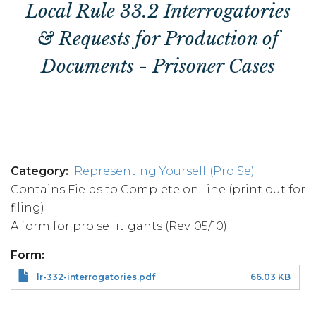
Local Rule 33.2 Interrogatories
& Requests for Production of
Documents - Prisoner Cases
Category
Representing Yourself (Pro Se)
Contains Fields to Complete on-line (print out for
filing)
A form for pro se litigants (Rev. 05/10)
Form
lr-332-interrogatories.pdf
66.03 KB