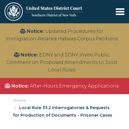
Tog
nav
Skip
Notice:
Updated Procedures for
to
Immigration-Related Habeas Corpus Petitions
main
content
Notice:
EDNY and SDNY Invite Public
Comment on Proposed Amendments to Joint
Local Rules
Notice:
After-Hours Emergency Applications
Home
Local Rule 33.2 Interrogatories & Requests
for Production of Documents - Prisoner Cases