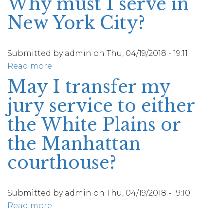
Why must I serve in
jury
I
duty?
New York City?
be
paid
for
Submitted by
admin
on
Thu, 04/19/2018 - 19:11
my
Read more
about
jury
Why
May I transfer my
service?
must
jury service to either
I
serve
the White Plains or
in
the Manhattan
New
York
courthouse?
City?
Submitted by
admin
on
Thu, 04/19/2018 - 19:10
Read more
about