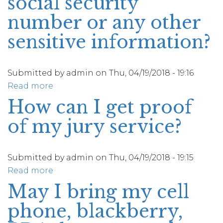
social security
number or any other
sensitive information?
Submitted by
admin
on
Thu, 04/19/2018 - 19:16
Read more
about
Would
How can I get proof
the
of my jury service?
Jury
Department
or
Submitted by
admin
on
Thu, 04/19/2018 - 19:15
any
Read more
about
other
How
May I bring my cell
Court
can
personnel
phone, blackberry,
I
ever
get