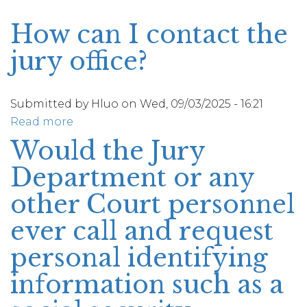
How can I contact the
jury office?
Submitted by
Hluo
on
Wed, 09/03/2025 - 16:21
Read more
about
How
Would the Jury
can
Department or any
I
contact
other Court personnel
the
ever call and request
jury
office?
personal identifying
information such as a