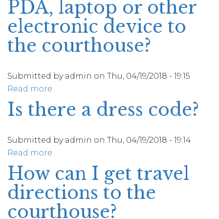
PDA, laptop or other
call
proof
and
electronic device to
of
request
my
the courthouse?
personal
jury
identifying
service?
information
Submitted by
admin
on
Thu, 04/19/2018 - 19:15
such
Read more
about
as
May
Is there a dress code?
a
I
social
bring
security
my
Submitted by
admin
on
Thu, 04/19/2018 - 19:14
number
cell
Read more
about
or
phone,
Is
How can I get travel
any
blackberry,
there
other
directions to the
PDA,
a
sensitive
laptop
dress
courthouse?
information?
or
code?