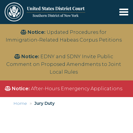
Tog
nav
Skip
Notice:
Updated Procedures for
to
Immigration-Related Habeas Corpus Petitions
main
content
Notice:
EDNY and SDNY Invite Public
Comment on Proposed Amendments to Joint
Local Rules
Notice:
After-Hours Emergency Applications
Home
Jury Duty