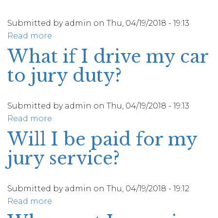
other
electronic
Submitted by
admin
on
Thu, 04/19/2018 - 19:13
device
Read more
about
to
How
What if I drive my car
the
can
to jury duty?
courthouse?
I
get
travel
Submitted by
admin
on
Thu, 04/19/2018 - 19:13
directions
Read more
about
to
What
Will I be paid for my
the
if
courthouse?
jury service?
I
drive
my
Submitted by
admin
on
Thu, 04/19/2018 - 19:12
car
Read more
about
to
Will