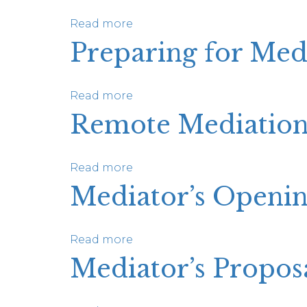
Read more
about
Personal
Preparing for Med
Injury
Pilot
Program
Read more
about
Preparing
Remote Mediatio
for
Mediation:
A
Read more
about
Resource
Remote
Mediator’s Openin
for
Mediation
Advocates
Supplement
Read more
about
Mediator’s
Mediator’s Propos
Opening
Statement