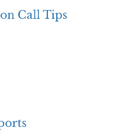
ion Call Tips
ports