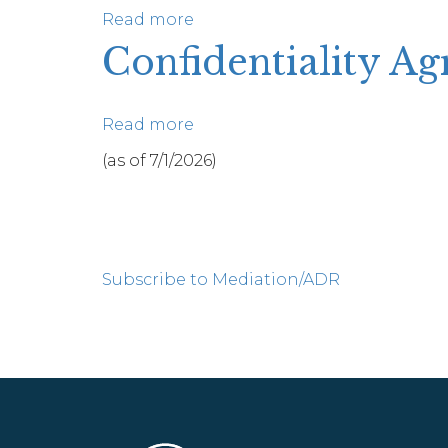
Read more
about
Final
Confidentiality A
Mediator
Reports
Read more
about
Confidentiality
(as of 7/1/2026)
Agreement
(Spanish)
Pagination
Subscribe to Mediation/ADR