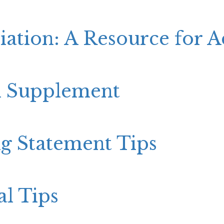
iation: A Resource for 
n Supplement
g Statement Tips
al Tips