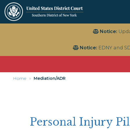
Skip
Notice:
Upda
to
main
Notice:
EDNY and SD
content
Home
Mediation/ADR
Personal Injury P