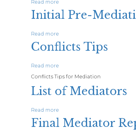
Tips
Read more
about
Mediator’s
Initial Pre-Mediat
Proposal
Tips
Read more
about
Initial
Conflicts Tips
Pre-
Mediation
Call
Read more
about
Tips
Conflicts
Conflicts Tips for Mediation
Tips
List of Mediators
Read more
about
List
Final Mediator Re
of
Mediators