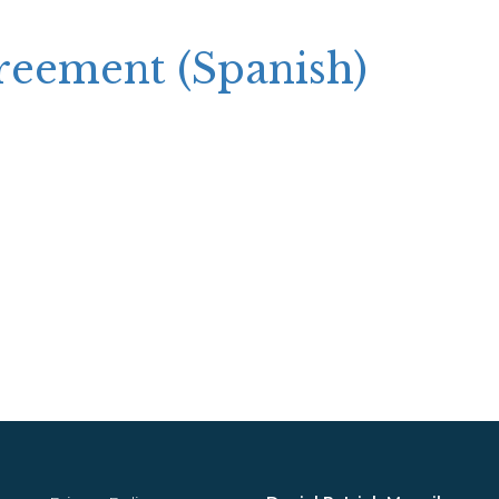
greement (Spanish)