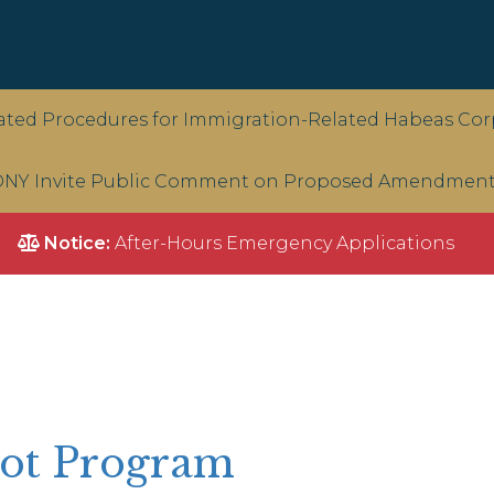
ted Procedures for Immigration-Related Habeas Corp
NY Invite Public Comment on Proposed Amendments 
Notice:
After-Hours Emergency Applications
ilot Program