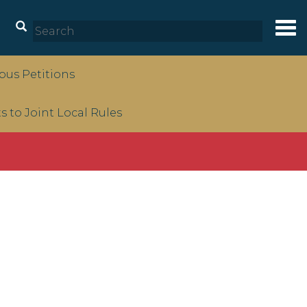
Tog
nav
us Petitions
to Joint Local Rules