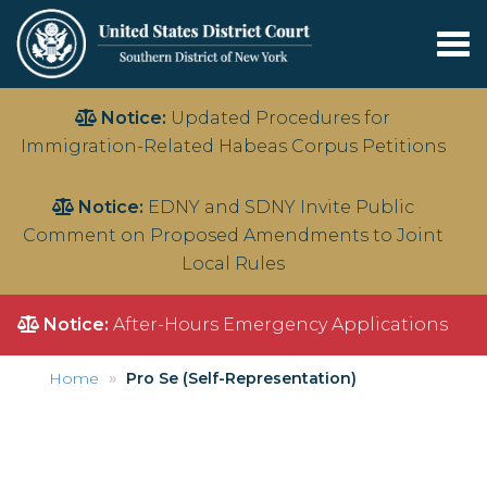
Tog
nav
Skip
Notice:
Updated Procedures for
to
Immigration-Related Habeas Corpus Petitions
main
content
Notice:
EDNY and SDNY Invite Public
Comment on Proposed Amendments to Joint
Local Rules
Notice:
After-Hours Emergency Applications
Home
Pro Se (Self-Representation)