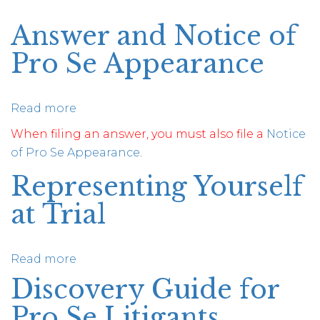
Answer and Notice of
Pro Se Appearance
Read more
about
Answer
When filing an answer, you must also file a
Notice
and
of Pro Se Appearance
.
Notice
Representing Yourself
of
Pro
at Trial
Se
Appearance
Read more
about
Representing
Discovery Guide for
Yourself
Pro Se Litigants
at