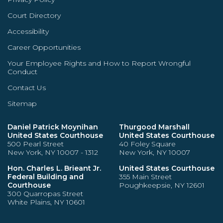
Court Directory
Accessibility
Career Opportunities
Your Employee Rights and How to Report Wrongful
Conduct
Contact Us
Sitemap
Daniel Patrick Moynihan
Thurgood Marshall
United States Courthouse
United States Courthouse
500 Pearl Street
40 Foley Square
New York, NY 10007 - 1312
New York, NY 10007
Hon. Charles L. Brieant Jr.
United States Courthouse
Federal Building and
355 Main Street
Courthouse
Poughkeepsie, NY 12601
300 Quarropas Street
White Plains, NY 10601