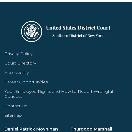
Privacy Policy
Court Directory
Accessibility
Career Opportunities
Your Employee Rights and How to Report Wrongful
Conduct
Contact Us
Sitemap
Daniel Patrick Moynihan
Thurgood Marshall