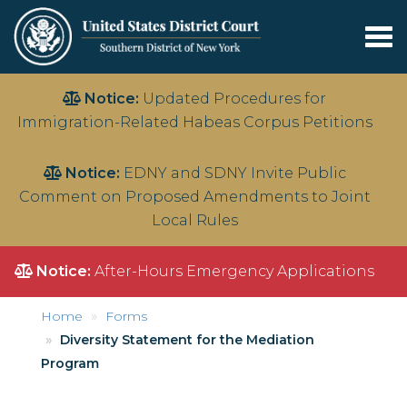
Tog
nav
Skip
Notice:
Updated Procedures for
to
Immigration-Related Habeas Corpus Petitions
main
content
Notice:
EDNY and SDNY Invite Public
Comment on Proposed Amendments to Joint
Local Rules
Notice:
After-Hours Emergency Applications
Home
Forms
Diversity Statement for the Mediation
Program