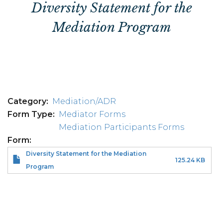
Diversity Statement for the
Mediation Program
Category
Mediation/ADR
Form Type
Mediator Forms
Mediation Participants Forms
Form
Diversity Statement for the Mediation
125.24 KB
Program