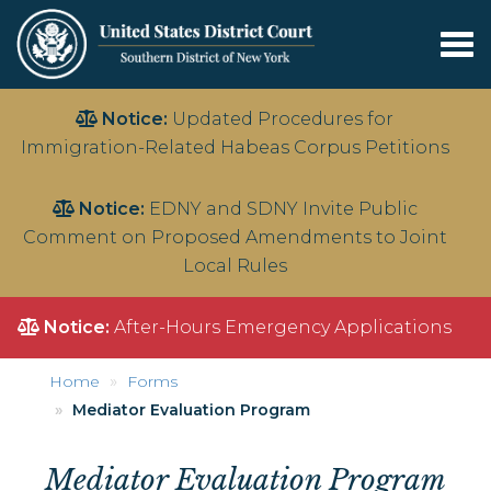
Tog
nav
Skip
Notice:
Updated Procedures for
to
Immigration-Related Habeas Corpus Petitions
main
content
Notice:
EDNY and SDNY Invite Public
Comment on Proposed Amendments to Joint
Local Rules
Notice:
After-Hours Emergency Applications
Home
Forms
Mediator Evaluation Program
Mediator Evaluation Program