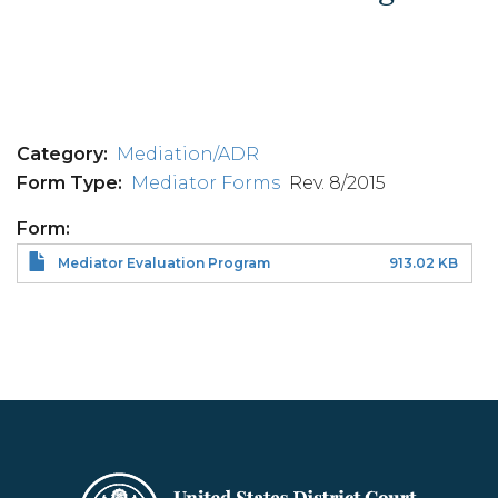
Category
Mediation/ADR
Form Type
Mediator Forms
Rev. 8/2015
Form
Mediator Evaluation Program
913.02 KB