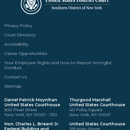
Privacy Policy
Court Directory
Accessibility
Career Opportunities
Your Employee Rights and How to Report Wrongful
Conduct
Contact Us
Sitemap
Daniel Patrick Moynihan
Thurgood Marshall
United States Courthouse
United States Courthouse
500 Pearl Street
40 Foley Square
New York, NY 10007 - 1312
New York, NY 10007
Hon. Charles L. Brieant Jr.
United States Courthouse
Federal Building and
355 Main Street