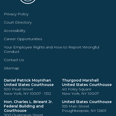
Privacy Policy
Court Directory
Accessibility
Career Opportunities
Your Employee Rights and How to Report Wrongful
Conduct
Contact Us
Sitemap
Daniel Patrick Moynihan
Thurgood Marshall
United States Courthouse
United States Courthouse
500 Pearl Street
40 Foley Square
New York, NY 10007 - 1312
New York, NY 10007
Hon. Charles L. Brieant Jr.
United States Courthouse
Federal Building and
355 Main Street
Courthouse
Poughkeepsie, NY 12601
300 Quarropas Street