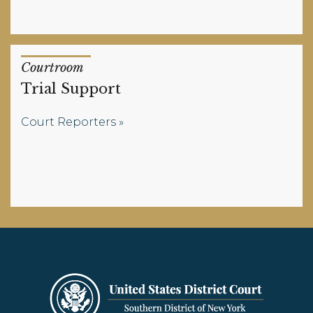
Courtroom
Trial Support
Court Reporters