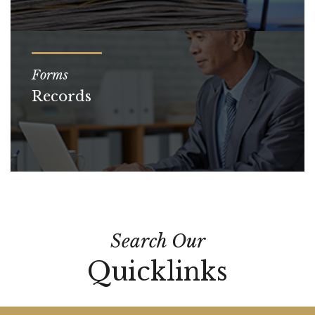
Forms
Records
Search Our
Quicklinks