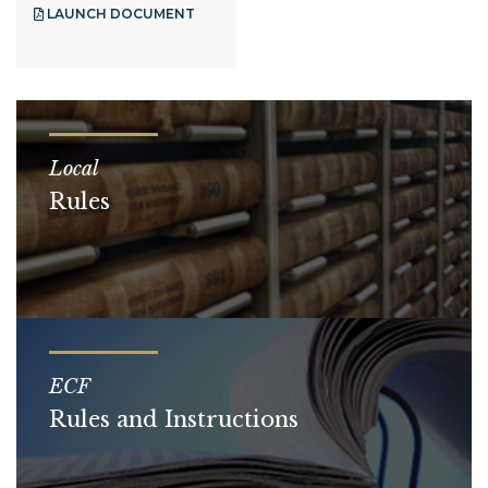
LAUNCH DOCUMENT
Local
Rules
ECF
Rules and Instructions