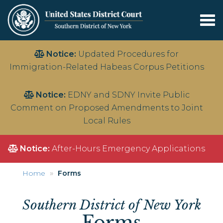
Tog
nav
Skip
Notice:
Updated Procedures for
to
Immigration-Related Habeas Corpus Petitions
main
content
Notice:
EDNY and SDNY Invite Public
Comment on Proposed Amendments to Joint
Local Rules
Notice:
After-Hours Emergency Applications
Home
Forms
Southern District of New York
Forms