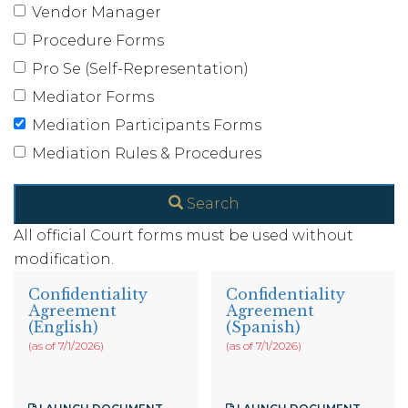
Vendor Manager
Procedure Forms
Pro Se (Self-Representation)
Mediator Forms
Mediation Participants Forms
Mediation Rules & Procedures
Search
All official Court forms must be used without
modification.
Confidentiality
Confidentiality
Agreement
Agreement
(English)
(Spanish)
(as of 7/1/2026)
(as of 7/1/2026)