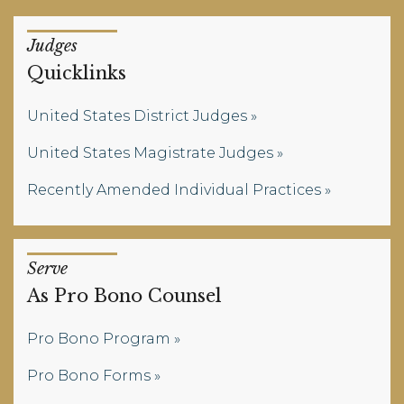
Judges
Quicklinks
United States District Judges
United States Magistrate Judges
Recently Amended Individual Practices
Serve
As Pro Bono Counsel
Pro Bono Program
Pro Bono Forms