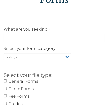
What are you seeking?
Select your form category:
Select your file type:
General Forms
Clinic Forms
Fee Forms
Guides