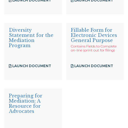
LAUNCH DOCUMENT
LAUNCH DOCUMENT
Diversity
Fillable Form for
Statement for the
Electronic Devices
Mediation
General Purpose
Program
Contains Fields to Complete
on-line (print out for filing)
LAUNCH DOCUMENT
LAUNCH DOCUMENT
Preparing for
Mediation: A
Resource for
Advocates