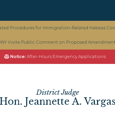
ted Procedures for Immigration-Related Habeas Corp
NY Invite Public Comment on Proposed Amendments 
Notice:
After-Hours Emergency Applications
District Judge
Hon. Jeannette A. Varga