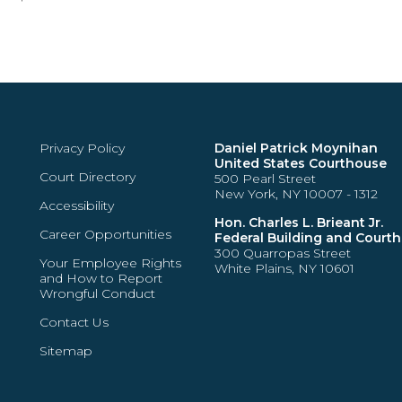
Privacy Policy
Daniel Patrick Moynihan
United States Courthouse
Court Directory
500 Pearl Street
New York, NY 10007 - 1312
Accessibility
Hon. Charles L. Brieant Jr.
Career Opportunities
Federal Building and Court
300 Quarropas Street
Your Employee Rights
White Plains, NY 10601
and How to Report
Wrongful Conduct
Contact Us
Sitemap