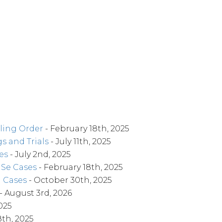
ling Order
- February 18th, 2025
s and Trials
- July 11th, 2025
es
- July 2nd, 2025
o Se Cases
- February 18th, 2025
l Cases
- October 30th, 2025
- August 3rd, 2026
025
8th, 2025