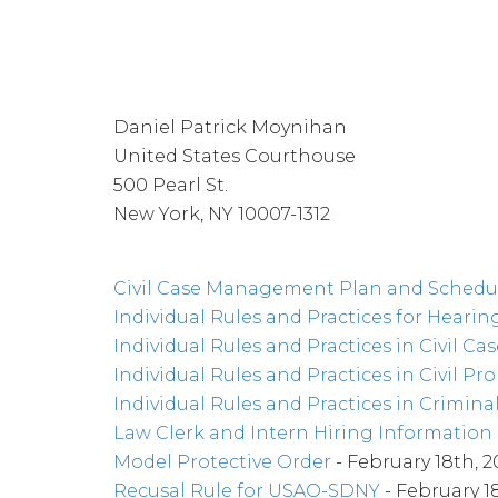
Daniel Patrick Moynihan
United States Courthouse
500 Pearl St.
New York, NY 10007-1312
Civil Case Management Plan and Schedu
Individual Rules and Practices for Hearing
Individual Rules and Practices in Civil Cas
Individual Rules and Practices in Civil Pr
Individual Rules and Practices in Crimina
Law Clerk and Intern Hiring Information
Model Protective Order
- February 18th, 2
Recusal Rule for USAO-SDNY
- February 1