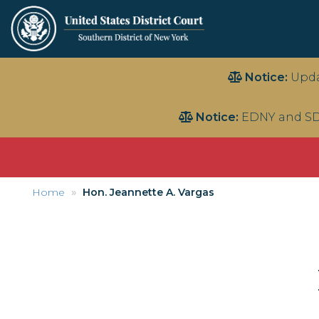
Skip
Notice:
Upda
to
main
Notice:
EDNY and SD
content
Home
Hon. Jeannette A. Vargas