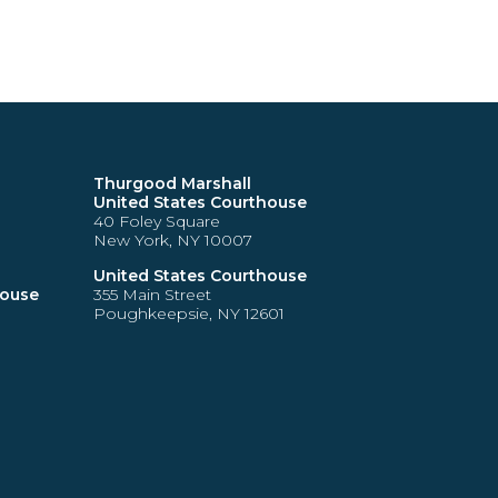
Thurgood Marshall
United States Courthouse
40 Foley Square
New York, NY 10007
United States Courthouse
house
355 Main Street
Poughkeepsie, NY 12601