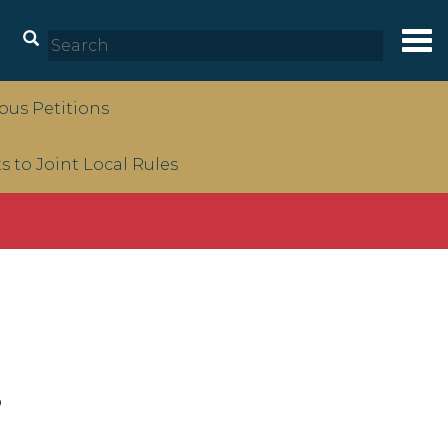
Tog
nav
us Petitions
to Joint Local Rules
s