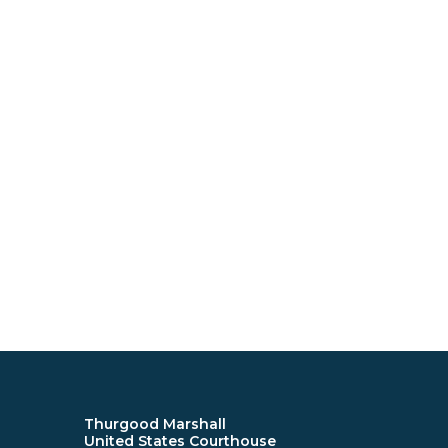
Thurgood Marshall
United States Courthouse