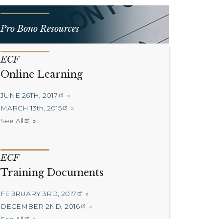
Pro Bono Resources
ECF
Online Learning
JUNE 26TH, 2017
MARCH 13th, 2015
See All
ECF
Training Documents
FEBRUARY 3RD, 2017
DECEMBER 2ND, 2016