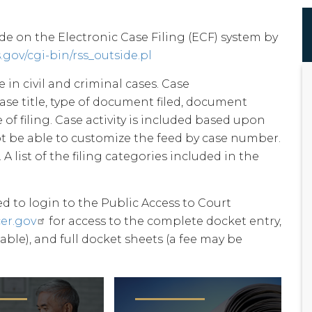
ade on the Electronic Case Filing (ECF) system by
s.gov/cgi-bin/rss_outside.pl
 in civil and criminal cases. Case
case title, type of document filed, document
of filing. Case activity is included based upon
not be able to customize the feed by case number.
. A list of the filing categories included in the
ed to login to the Public Access to Court
er.gov
for access to the complete docket entry,
able), and full docket sheets (a fee may be