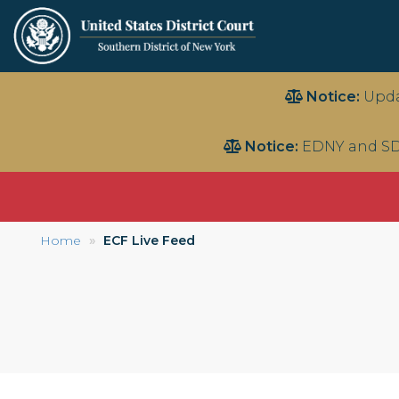
Skip
Notice:
Upda
to
main
Notice:
EDNY and SD
content
Home
ECF Live Feed