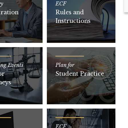
ey
ECF
tration
Rules and
Instructions
ing Events
Plan for
or
Student Practice
neys
ECF