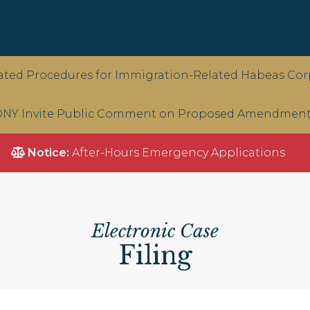
ted Procedures for Immigration-Related Habeas Corp
NY Invite Public Comment on Proposed Amendments 
Notice:
After-Hours Emergency Applications
Electronic Case
Filing