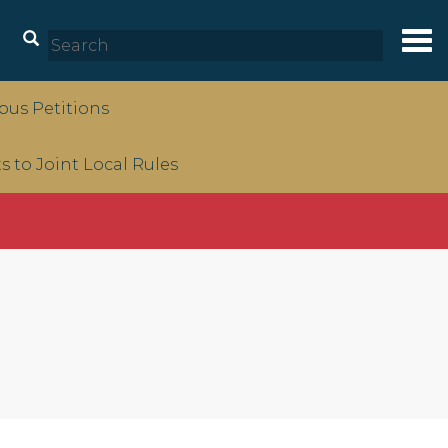
Tog
nav
us Petitions
to Joint Local Rules