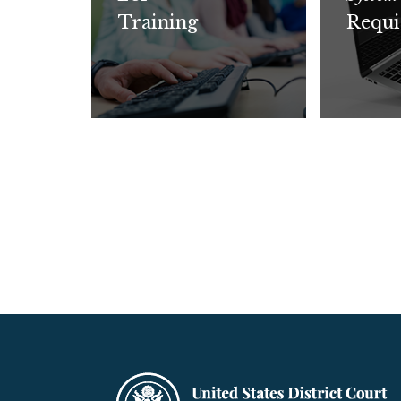
Training
Requi