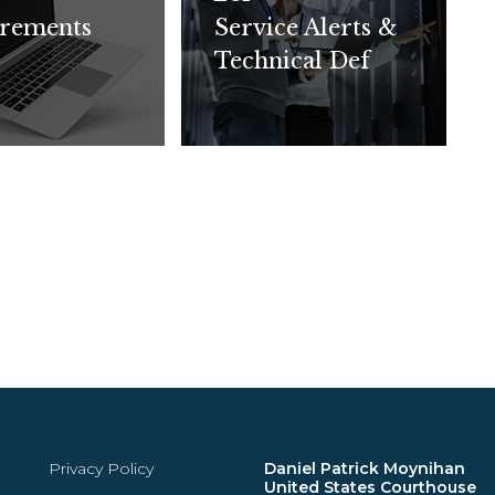
rements
Service Alerts &
Technical Def
Privacy Policy
Daniel Patrick Moynihan
United States Courthouse