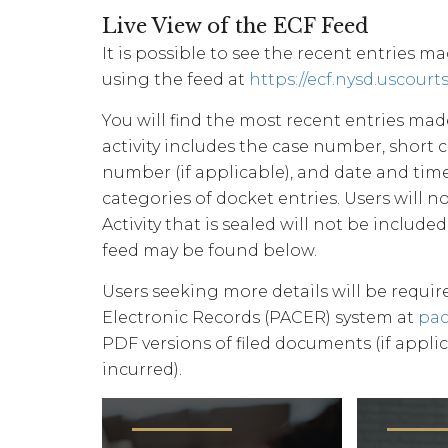
Live View of the ECF Feed
It is possible to see the recent entries m
using the feed at
https://ecf.nysd.uscourt
You will find the most recent entries made
activity includes the case number, short 
number (if applicable), and date and time 
categories of docket entries. Users will 
Activity that is sealed will not be included
feed may be found below.
Users seeking more details will be requir
Electronic Records (PACER) system at
pac
PDF versions of filed documents (if applic
incurred).