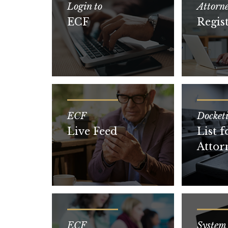
Login to
Attorn
ECF
Regis
ECF
Docket
Live Feed
List f
Attor
ECF
System