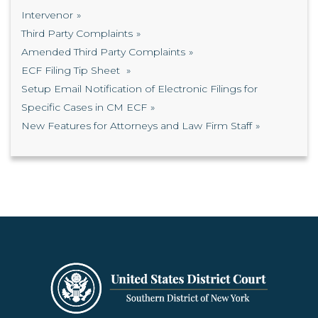
Intervenor
Third Party Complaints
Amended Third Party Complaints
ECF Filing Tip Sheet
Setup Email Notification of Electronic Filings for
Specific Cases in CM ECF
New Features for Attorneys and Law Firm Staff