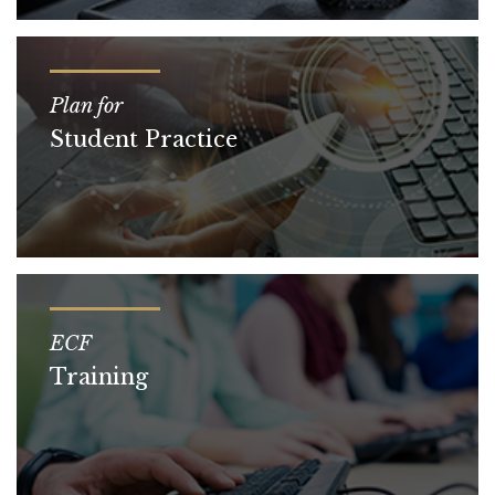
Plan for
Student Practice
ECF
Training