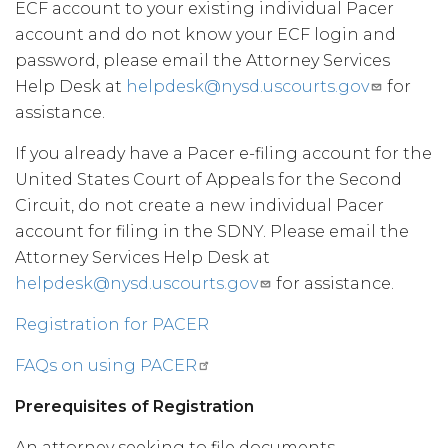
ECF account to your existing individual Pacer
account and do not know your ECF login and
password, please email the Attorney Services
Help Desk at
helpdesk@nysd.uscourts.gov
for
assistance.
If you already have a Pacer e-filing account for the
United States Court of Appeals for the Second
Circuit, do not create a new individual Pacer
account for filing in the SDNY. Please email the
Attorney Services Help Desk at
helpdesk@nysd.uscourts.gov
for assistance.
Registration for PACER
FAQs on using PACER
Prerequisites of Registration
An attorney seeking to file documents