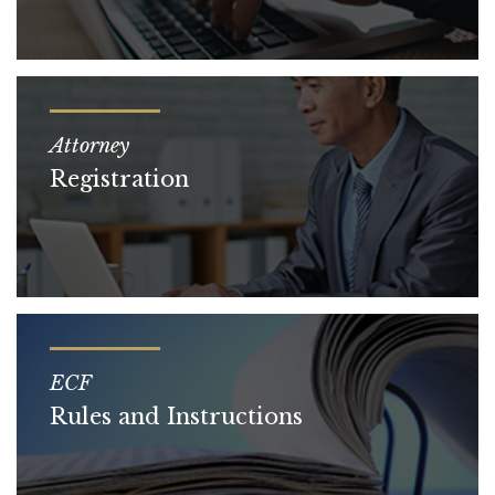
Attorney
Registration
ECF
Rules and Instructions