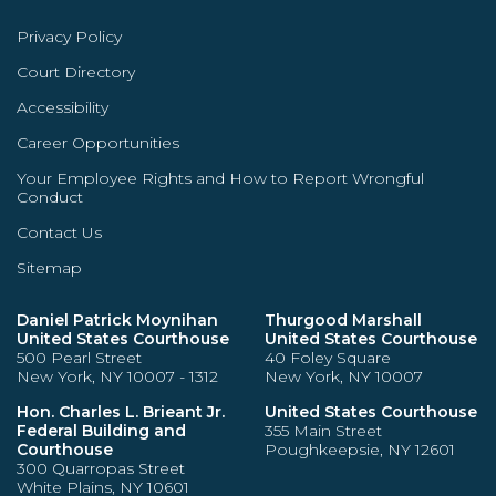
Privacy Policy
Court Directory
Accessibility
Career Opportunities
Your Employee Rights and How to Report Wrongful
Conduct
Contact Us
Sitemap
Daniel Patrick Moynihan
Thurgood Marshall
United States Courthouse
United States Courthouse
500 Pearl Street
40 Foley Square
New York, NY 10007 - 1312
New York, NY 10007
Hon. Charles L. Brieant Jr.
United States Courthouse
Federal Building and
355 Main Street
Courthouse
Poughkeepsie, NY 12601
300 Quarropas Street
White Plains, NY 10601