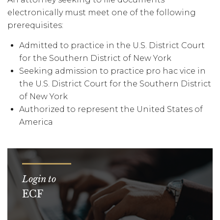
electronically must meet one of the following
prerequisites:
Admitted to practice in the U.S. District Court
for the Southern District of New York
Seeking admission to practice pro hac vice in
the U.S. District Court for the Southern District
of New York
Authorized to represent the United States of
America
Login to
ECF