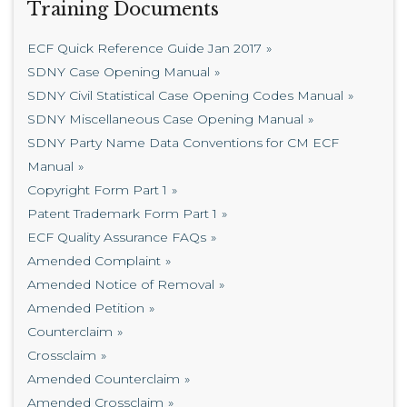
Training Documents
ECF Quick Reference Guide Jan 2017
SDNY Case Opening Manual
SDNY Civil Statistical Case Opening Codes Manual
SDNY Miscellaneous Case Opening Manual
SDNY Party Name Data Conventions for CM ECF
Manual
Copyright Form Part 1
Patent Trademark Form Part 1
ECF Quality Assurance FAQs
Amended Complaint
Amended Notice of Removal
Amended Petition
Counterclaim
Crossclaim
Amended Counterclaim
Amended Crossclaim