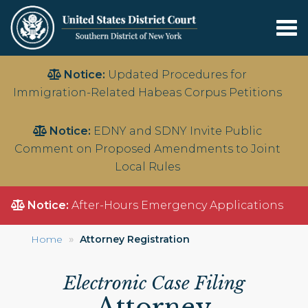
Tog
nav
Skip
Notice:
Updated Procedures for
to
Immigration-Related Habeas Corpus Petitions
main
content
Notice:
EDNY and SDNY Invite Public
Comment on Proposed Amendments to Joint
Local Rules
Notice:
After-Hours Emergency Applications
Home
Attorney Registration
Electronic Case Filing
Attorney