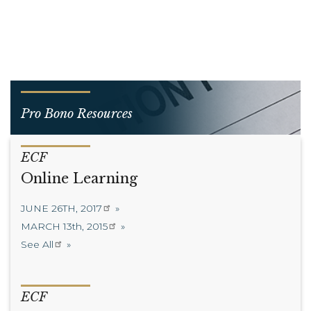
Pro Bono Resources
ECF
Online Learning
JUNE 26TH, 2017
MARCH 13th, 2015
See All
ECF