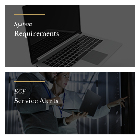
System
Requirements
ECF
Service Alerts