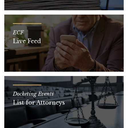
ECF
Live Feed
Docketing Events
List for Attorneys