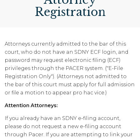
Registration
Attorneys currently admitted to the bar of this
court, who do not have an SDNY ECF login, and
password may request electronic filing (ECF)
privileges through the PACER system. ("E-File
Registration Only"). (Attorneys not admitted to
the bar of this court must apply for full admission
or file a motion to appear pro hac vice.)
Attention Attorneys:
If you already have an SDNY e-filing account,
please do not request a new e-filing account
through Pacer. If you are attempting to link your